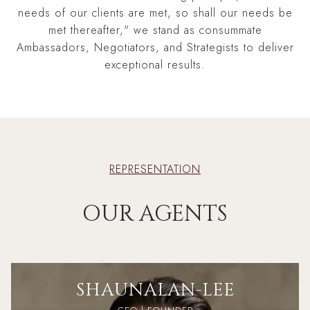
needs of our clients are met, so shall our needs be
met thereafter," we stand as consummate
Ambassadors, Negotiators, and Strategists to deliver
exceptional results.
REPRESENTATION
OUR AGENTS
SHAUN
ALAN-LEE