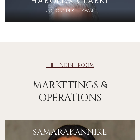
HAROLD
X. CLARKE
CO-FOUNDER | HAWAII
THE ENGINE ROOM
MARKETINGS &
OPERATIONS
SAMARA
KANNIKE