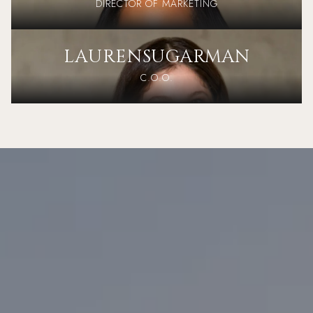
DIRECTOR OF MARKETING
LAUREN
SUGARMAN
C.O.O.