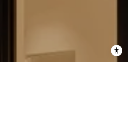
FIELD STRATEGIES AND
ACQUISITIONS
LEARN MORE