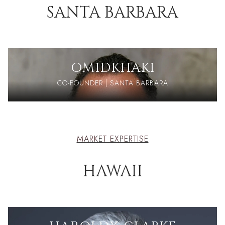
SANTA BARBARA
OMID
KHAKI
CO-FOUNDER | SANTA BARBARA
MARKET EXPERTISE
HAWAII