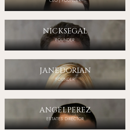
CEO | FOUNDER
NICK
SEGAL
FOUNDER
JANE
DORIAN
FOUNDER
ANGEL
PEREZ
ESTATES DIRECTOR