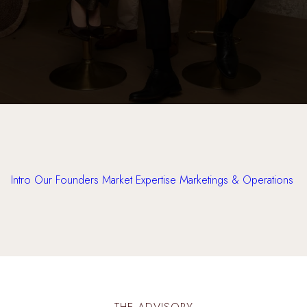
Intro
Our Founders
Market Expertise
Marketings & Operations