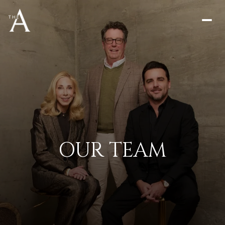
OUR TEAM