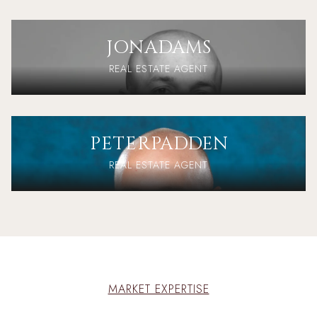
JON
ADAMS
REAL ESTATE AGENT
PETER
PADDEN
REAL ESTATE AGENT
MARKET EXPERTISE