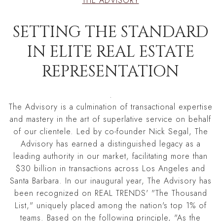
THE ADVISORY
SETTING THE STANDARD
IN ELITE REAL ESTATE
REPRESENTATION
.
The Advisory is a culmination of transactional expertise
and mastery in the art of superlative service on behalf
of our clientele. Led by co-founder Nick Segal, The
Advisory has earned a distinguished legacy as a
leading authority in our market, facilitating more than
$30 billion in transactions across Los Angeles and
Santa Barbara. In our inaugural year, The Advisory has
been recognized on REAL TRENDS' "The Thousand
List," uniquely placed among the nation's top 1% of
teams. Based on the following principle, "As the