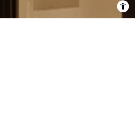
FIELD STRATEGIES AND
ACQUISITIONS
LEARN MORE