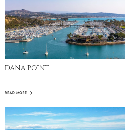
DANA POINT
READ MORE