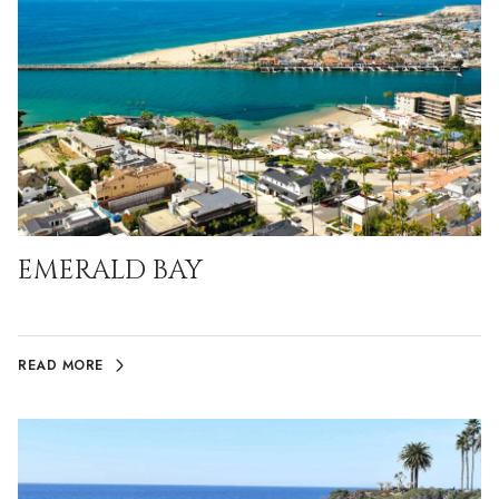
EMERALD BAY
READ MORE