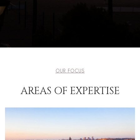
OUR FOCUS
AREAS OF EXPERTISE