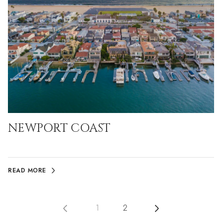
NEWPORT COAST
READ MORE
1
2