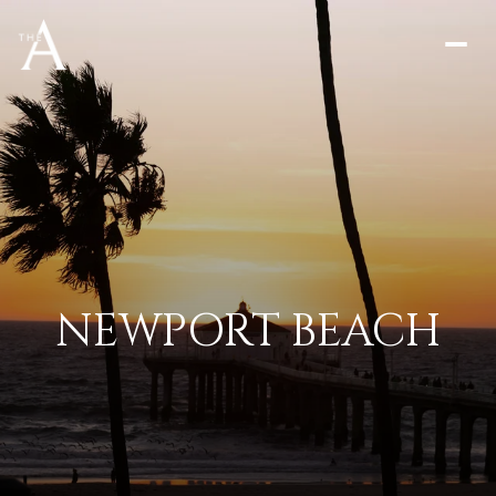
NEWPORT BEACH