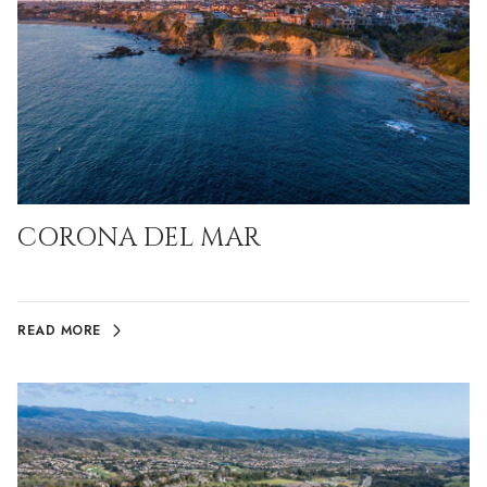
CORONA DEL MAR
READ MORE