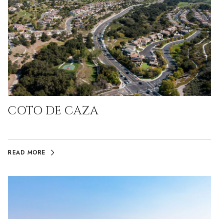
COTO DE CAZA
READ MORE