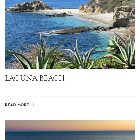
LAGUNA BEACH
READ MORE