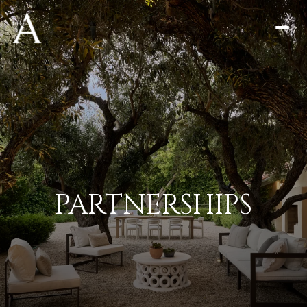
PARTNERSHIPS