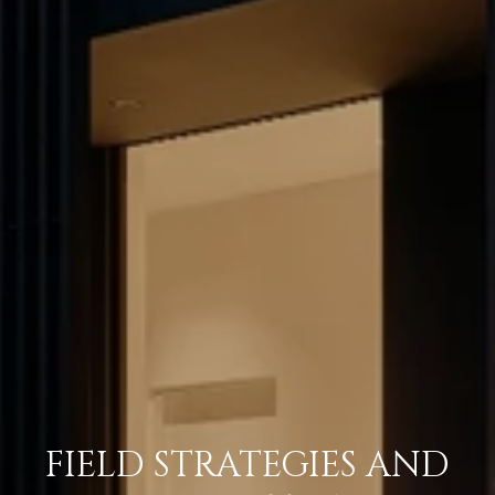
FIELD STRATEGIES AND