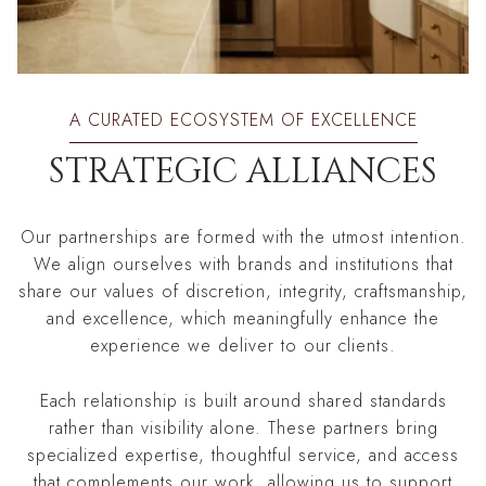
A CURATED ECOSYSTEM OF EXCELLENCE
STRATEGIC ALLIANCES
Our partnerships are formed with the utmost intention.
We align ourselves with brands and institutions that
share our values of discretion, integrity, craftsmanship,
and excellence, which meaningfully enhance the
experience we deliver to our clients.
Each relationship is built around shared standards
rather than visibility alone. These partners bring
specialized expertise, thoughtful service, and access
that complements our work, allowing us to support