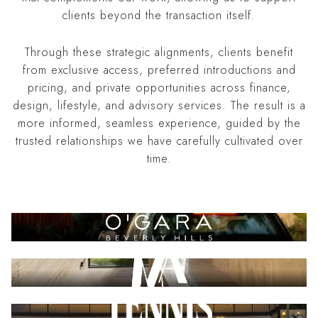
clients beyond the transaction itself.
Through these strategic alignments, clients benefit
from exclusive access, preferred introductions and
pricing, and private opportunities across finance,
design, lifestyle, and advisory services. The result is a
more informed, seamless experience, guided by the
trusted relationships we have carefully cultivated over
time.