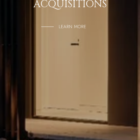
ACQUISITIONS
LEARN MORE