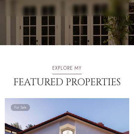
EXPLORE MY
FEATURED PROPERTIES
For Sale