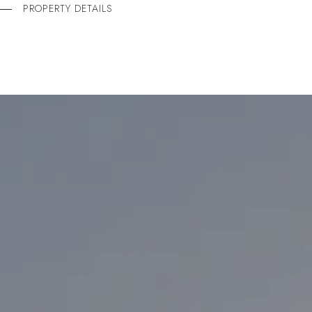
PROPERTY DETAILS