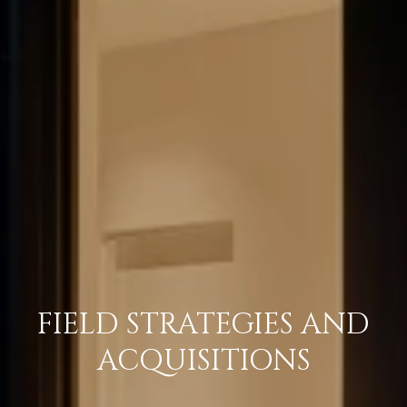
FIELD STRATEGIES AND
ACQUISITIONS