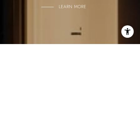
LEARN MORE