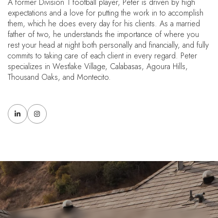
A former Division 1 football player, Peter is driven by high
expectations and a love for putting the work in to accomplish
them, which he does every day for his clients. As a married
father of two, he understands the importance of where you
rest your head at night both personally and financially, and fully
commits to taking care of each client in every regard. Peter
specializes in Westlake Village, Calabasas, Agoura Hills,
Thousand Oaks, and Montecito.