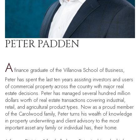
PETER PADDEN
A
finance graduate of the Villanova School of Business,
Peter has spent the last ten years assisting investors and users
of commercial property across the country with major real
estate decisions. Peter has managed several hundred million
dollars worth of real estate transactions covering industrial,
retail, and agricultural product types. Now as a proud member
of the Carolwood family, Peter turns his wealth of knowledge
in property underwriting and client advisory to the most
important asset any family or individual has, their home.