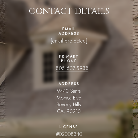
CONTACT DETAILS
EMAIL
ADDRESS
[email protected]
PRIMARY
PHONE
805.637.5938
ADDRESS
9440 Santa
Monica Blvd
Beverly Hills
CA, 90210
LICENSE
#02008340