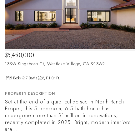
$5,450,000
1396 Kingsboro Ct, Westlake Village, CA 91362
5 Beds
7 Baths
6,111 Sq.Ft.
PROPERTY DESCRIPTION
Set at the end of a quiet cul-de-sac in North Ranch
Proper, this 5 bedroom, 6.5 bath home has
undergone more than $1 million in renovations,
recently completed in 2025. Bright, modern interiors
are...