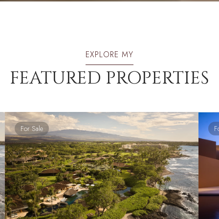
EXPLORE MY
FEATURED PROPERTIES
For Sale
F