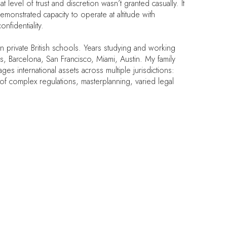
 level of trust and discretion wasn’t granted casually. It
emonstrated capacity to operate at altitude with
nfidentiality.
in private British schools. Years studying and working
is, Barcelona, San Francisco, Miami, Austin. My family
ges international assets across multiple jurisdictions:
 of complex regulations, masterplanning, varied legal