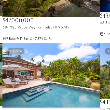
$43
$47,000,000
62-36
68-1023 Pauoa Way, Kamuela, HI 96743
5 Be
7 Beds
11 Baths
7,874 Sq.Ft.
For Sale
A
$4,
59-12