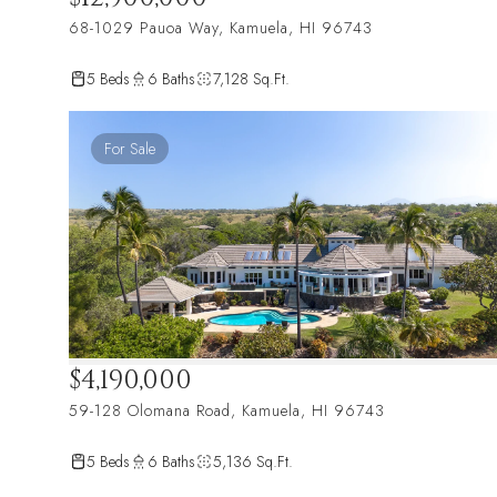
68-1029 Pauoa Way, Kamuela, HI 96743
5 Beds
6 Baths
7,128 Sq.Ft.
For Sale
$4,190,000
59-128 Olomana Road, Kamuela, HI 96743
5 Beds
6 Baths
5,136 Sq.Ft.