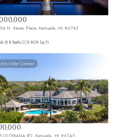
,000,000
34 N. Kewai Place, Kamuela, HI 96743
ds
8 Baths
9,909 Sq.Ft.
ctive Under Contract
190,000
8 OLOMANA RD, Kamuela, HI 96743