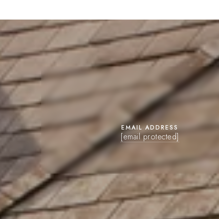
EMAIL ADDRESS
[email protected]