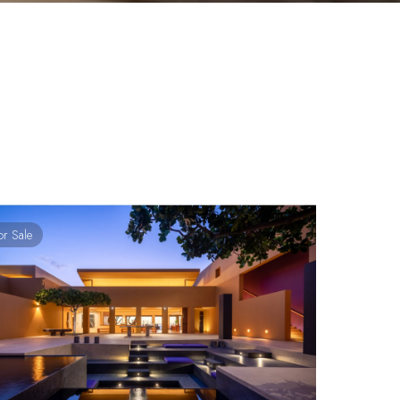
or Sale