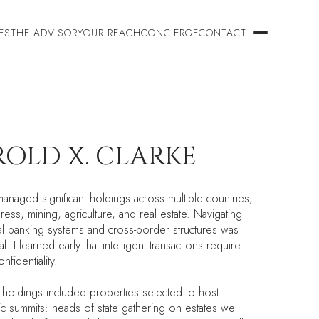
ES
THE ADVISORY
OUR REACH
CONCIERGE
CONTACT
OLD X. CLARKE
managed significant holdings across multiple countries,
ress, mining, agriculture, and real estate. Navigating
nal banking systems and cross-border structures was
l. I learned early that intelligent transactions require
nfidentiality.
s holdings included properties selected to host
c summits: heads of state gathering on estates we