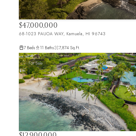
$47,000,000
68-1023 PAUOA WAY, Kamuela, HI 96743
7 Beds
11 Baths
7,874 Sq.Ft.
For Sale
$12,900,000