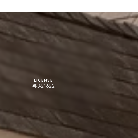
LICENSE
#RB-21622