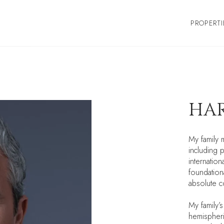
PROPERTI
HAR
My family 
including p
internatio
foundationa
absolute co
My family’
hemispheri