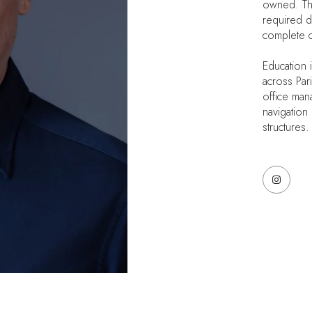
owned. That
required d
complete co
Education 
across Par
office mana
navigation
structures.