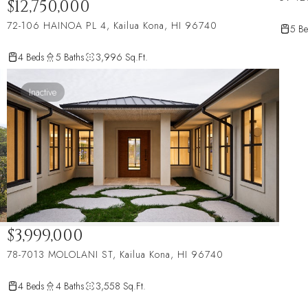
$12,750,000
72-106 HAINOA PL 4, Kailua Kona, HI 96740
5 Be
4 Beds
5 Baths
3,996 Sq.Ft.
Inactive
$3,999,000
78-7013 MOLOLANI ST, Kailua Kona, HI 96740
4 Beds
4 Baths
3,558 Sq.Ft.