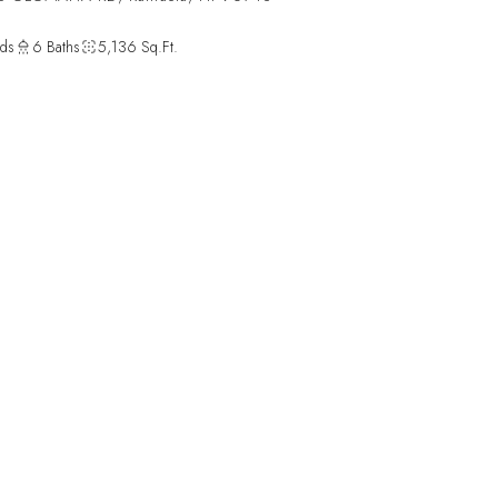
ds
6 Baths
5,136 Sq.Ft.