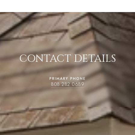
CONTACT DETAILS
PRIMARY PHONE
808.282.0689