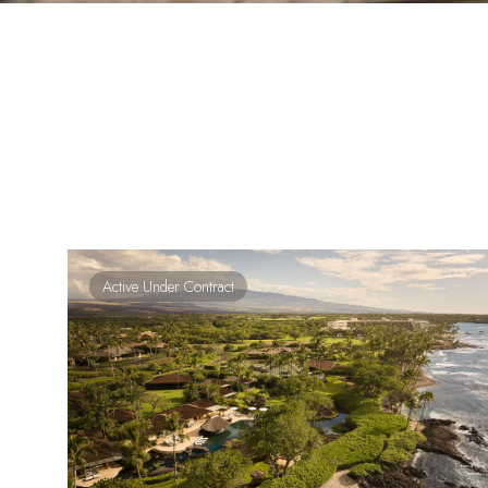
Active Under Contract