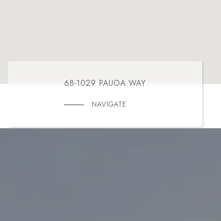
68-1029 PAUOA WAY
NAVIGATE