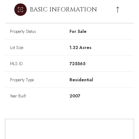
BASIC INFORMATION
Property Status
For Sale
Lot Size
1.32 Acres
MLS ID
725565
Property Type
Residential
Year Built
2007