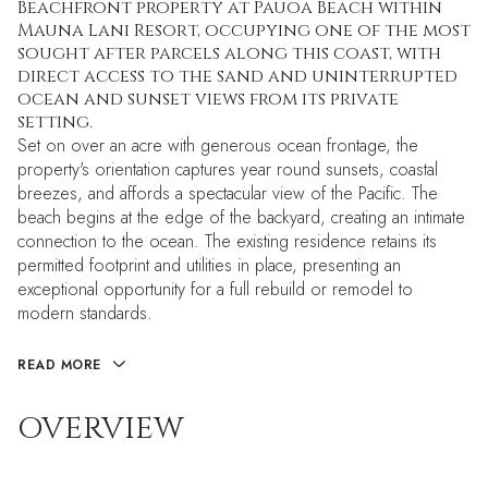
Beachfront property at Pauoa Beach within
Mauna Lani Resort, occupying one of the most
sought after parcels along this coast, with
direct access to the sand and uninterrupted
ocean and sunset views from its private
setting.
Set on over an acre with generous ocean frontage, the
property's orientation captures year round sunsets, coastal
breezes, and affords a spectacular view of the Pacific. The
beach begins at the edge of the backyard, creating an intimate
connection to the ocean. The existing residence retains its
permitted footprint and utilities in place, presenting an
exceptional opportunity for a full rebuild or remodel to
modern standards.
READ MORE
OVERVIEW