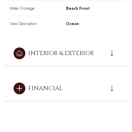
Water Frontage
Beach Front
View Description
Ocean
INTERIOR & EXTERIOR
FINANCIAL