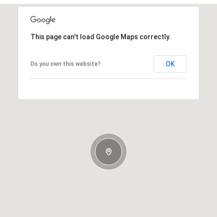
This page can't load Google Maps correctly.
OK
Do you own this website?