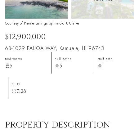
Courtesy of Private Listings by Harold X Clarke
$12,900,000
68-1029 PAUOA WAY, Kamuela, HI 96743
Bedrooms
Full Baths
Half Bath
5
5
1
Sq.Ft.
7,128
PROPERTY DESCRIPTION