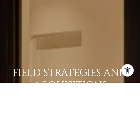
FIELD STRATEGIES AND
ACQUISITIONS
LEARN MORE