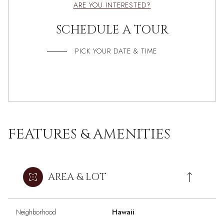
ARE YOU INTERESTED?
SCHEDULE A TOUR
PICK YOUR DATE & TIME
FEATURES & AMENITIES
AREA & LOT
Neighborhood
Hawaii