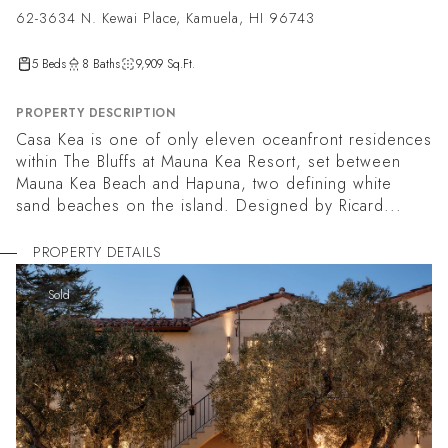
62-3634 N. Kewai Place, Kamuela, HI 96743
5 Beds
8 Baths
9,909 Sq.Ft.
PROPERTY DESCRIPTION
Casa Kea is one of only eleven oceanfront residences
within The Bluffs at Mauna Kea Resort, set between
Mauna Kea Beach and Hapuna, two defining white
sand beaches on the island. Designed by Ricard...
PROPERTY DETAILS
Sold