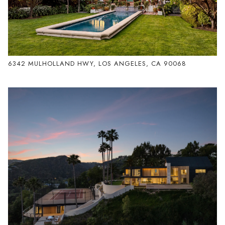
6342 MULHOLLAND HWY, LOS ANGELES, CA 90068