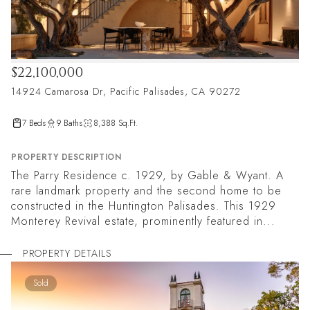
$22,100,000
14924 Camarosa Dr, Pacific Palisades, CA 90272
7 Beds
9 Baths
8,388 Sq.Ft.
PROPERTY DESCRIPTION
The Parry Residence c. 1929, by Gable & Wyant. A
rare landmark property and the second home to be
constructed in the Huntington Palisades. This 1929
Monterey Revival estate, prominently featured in...
PROPERTY DETAILS
Sold