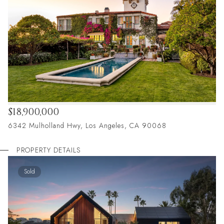
$18,900,000
6342 Mulholland Hwy, Los Angeles, CA 90068
PROPERTY DETAILS
Sold