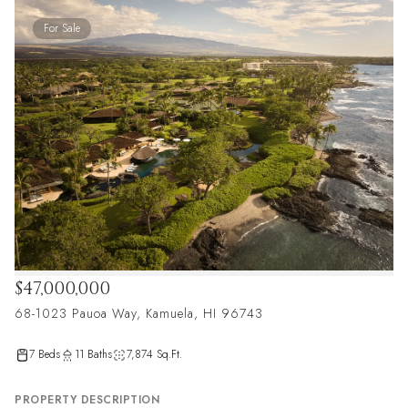
For Sale
$47,000,000
68-1023 Pauoa Way, Kamuela, HI 96743
7 Beds
11 Baths
7,874 Sq.Ft.
PROPERTY DESCRIPTION