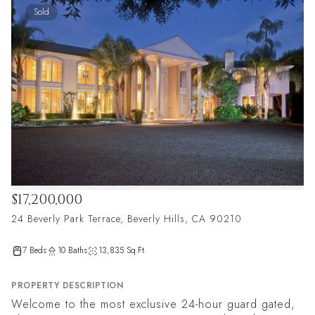
Sold
$17,200,000
24 Beverly Park Terrace, Beverly Hills, CA 90210
7 Beds
10 Baths
13,835 Sq.Ft.
PROPERTY DESCRIPTION
Welcome to the most exclusive 24-hour guard gated,