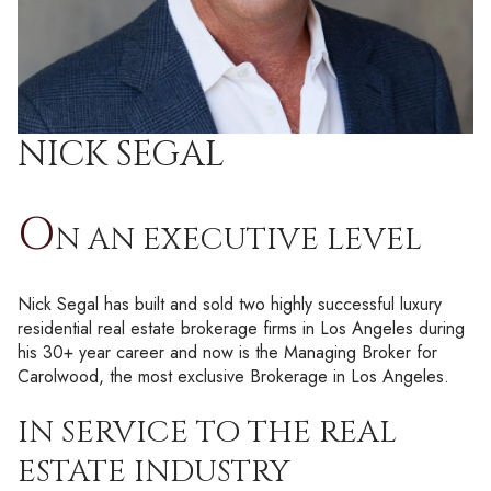
NICK SEGAL
O
N AN EXECUTIVE LEVEL
Nick Segal has built and sold two highly successful luxury
residential real estate brokerage firms in Los Angeles during
his 30+ year career and now is the Managing Broker for
Carolwood, the most exclusive Brokerage in Los Angeles.
IN SERVICE TO THE REAL
ESTATE INDUSTRY