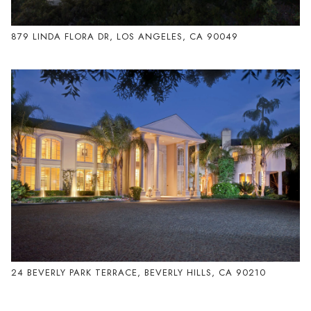
879 LINDA FLORA DR, LOS ANGELES, CA 90049
24 BEVERLY PARK TERRACE, BEVERLY HILLS, CA 90210