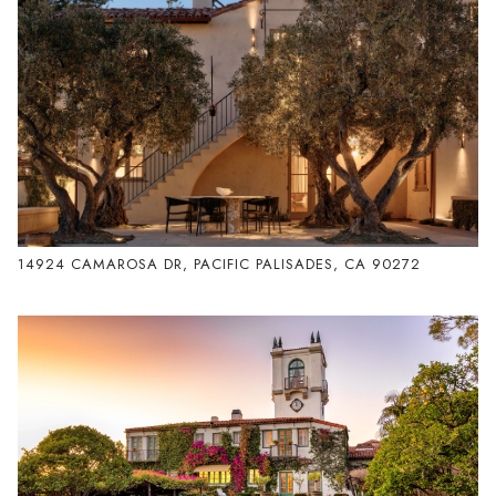
14924 CAMAROSA DR, PACIFIC PALISADES, CA 90272