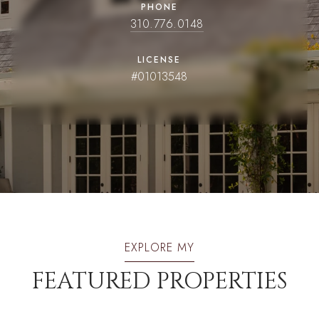
PHONE
310.776.0148
LICENSE
#01013548
EXPLORE MY
FEATURED PROPERTIES