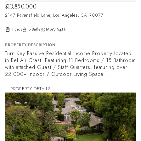
$13,850,000
2147 Ravensfield Lane, Los Angeles, CA 90077
11 Beds
15 Baths
19,593 Sq.Ft.
PROPERTY DESCRIPTION
Turn Key Passive Residential Income Property located
in Bel Air Crest. Featuring 11 Bedrooms / 15 Bathroom
with attached Guest / Staff Quarters, featuring over
22,000+ Indoor / Outdoor Living Space...
PROPERTY DETAILS
Inactive