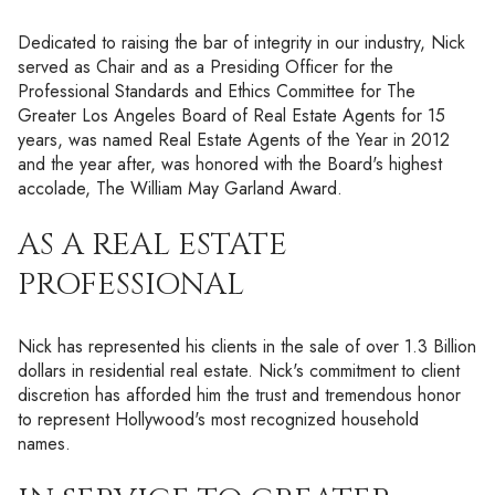
Dedicated to raising the bar of integrity in our industry, Nick
served as Chair and as a Presiding Officer for the
Professional Standards and Ethics Committee for The
Greater Los Angeles Board of Real Estate Agents for 15
years, was named Real Estate Agents of the Year in 2012
and the year after, was honored with the Board's highest
accolade, The William May Garland Award.
AS A REAL ESTATE
PROFESSIONAL
Nick has represented his clients in the sale of over 1.3 Billion
dollars in residential real estate. Nick's commitment to client
discretion has afforded him the trust and tremendous honor
to represent Hollywood's most recognized household
names.