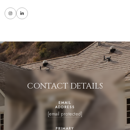
CONTACT DETAILS
EMAIL
ADDRESS
[email protected]
PRIMARY