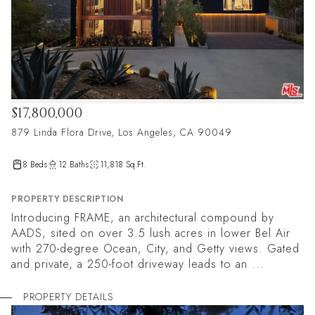
$17,800,000
879 Linda Flora Drive, Los Angeles, CA 90049
8 Beds
12 Baths
11,818 Sq.Ft.
PROPERTY DESCRIPTION
Introducing FRAME, an architectural compound by
AADS, sited on over 3.5 lush acres in lower Bel Air
with 270-degree Ocean, City, and Getty views. Gated
and private, a 250-foot driveway leads to an ...
PROPERTY DETAILS