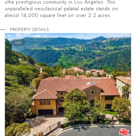
ultra prestigious community in Los Angeles. This
unparalleled neoclassical palatial estate stands on
almost 14,000 square feet on over 2.2 acres...
PROPERTY DETAILS
Sold