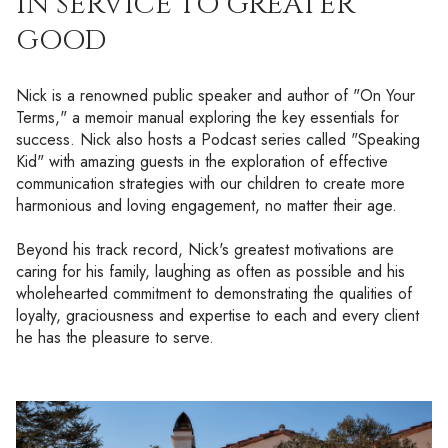
IN SERVICE TO GREATER
GOOD
Nick is a renowned public speaker and author of "On Your
Terms," a memoir manual exploring the key essentials for
success. Nick also hosts a Podcast series called "Speaking
Kid" with amazing guests in the exploration of effective
communication strategies with our children to create more
harmonious and loving engagement, no matter their age.
Beyond his track record, Nick's greatest motivations are
caring for his family, laughing as often as possible and his
wholehearted commitment to demonstrating the qualities of
loyalty, graciousness and expertise to each and every client
he has the pleasure to serve.