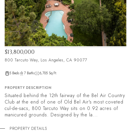
$13,800,000
800 Tarcuto Way, Los Angeles, CA 90077
5 Beds
7 Baths
6,705 Sq.Ft.
PROPERTY DESCRIPTION
Situated behind the 12th fairway of the Bel Air Country
Club at the end of one of Old Bel Air's most coveted
cul-de-sacs, 800 Tarcuto Way sits on 0.92 acres of
manicured grounds. Designed by the la...
PROPERTY DETAILS