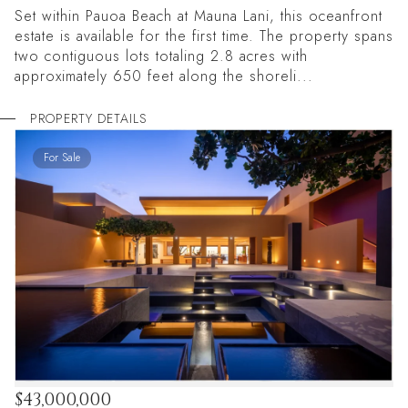
Set within Pauoa Beach at Mauna Lani, this oceanfront
estate is available for the first time. The property spans
two contiguous lots totaling 2.8 acres with
approximately 650 feet along the shoreli...
PROPERTY DETAILS
For Sale
$43,000,000