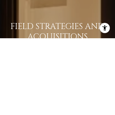
FIELD STRATEGIES AND
ACQUISITIONS
LEARN MORE