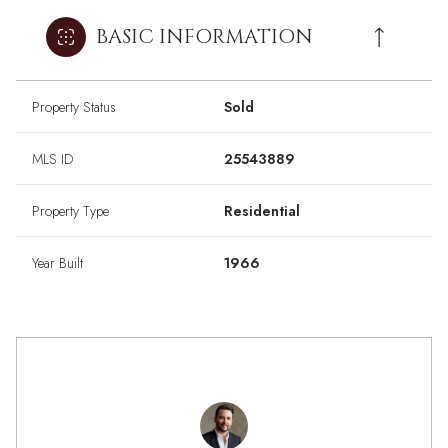
BASIC INFORMATION
Property Status
Sold
MLS ID
25543889
Property Type
Residential
Year Built
1966