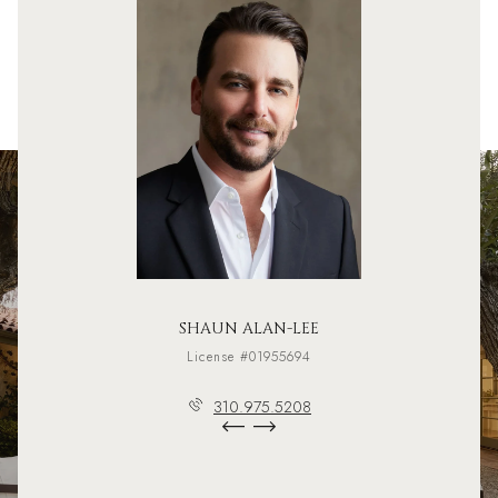
SHAUN ALAN-LEE
License #01955694
310.975.5208