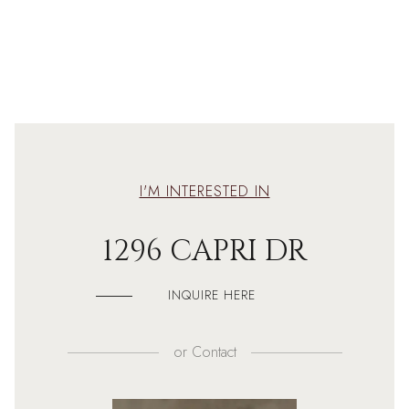
I'M INTERESTED IN
1296 CAPRI DR
INQUIRE HERE
or
Contact