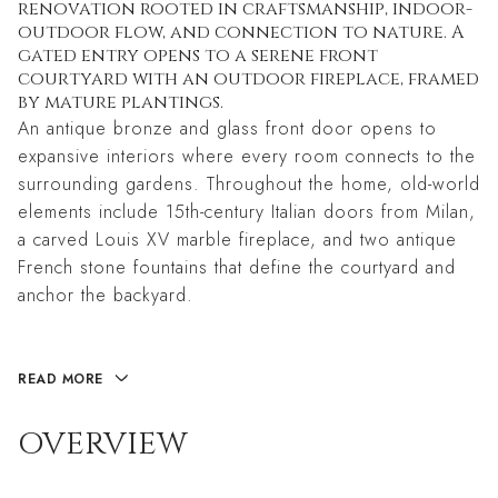
renovation rooted in craftsmanship, indoor-
outdoor flow, and connection to nature. A
gated entry opens to a serene front
courtyard with an outdoor fireplace, framed
by mature plantings.
An antique bronze and glass front door opens to
expansive interiors where every room connects to the
surrounding gardens. Throughout the home, old-world
elements include 15th-century Italian doors from Milan,
a carved Louis XV marble fireplace, and two antique
French stone fountains that define the courtyard and
anchor the backyard.
READ MORE
OVERVIEW