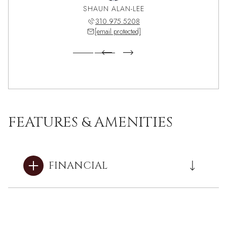
DORIAN
SHAUN ALAN-LEE
NICK 
922.6464
310.975.5208
310.7
 protected]
[email protected]
[email 
FEATURES & AMENITIES
FINANCIAL