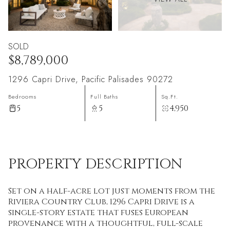
SOLD
$8,789,000
1296 Capri Drive, Pacific Palisades 90272
Bedrooms
Full Baths
Sq.Ft.
5
5
4,950
PROPERTY DESCRIPTION
Set on a half-acre lot just moments from the
Riviera Country Club, 1296 Capri Drive is a
single-story estate that fuses European
provenance with a thoughtful, full-scale