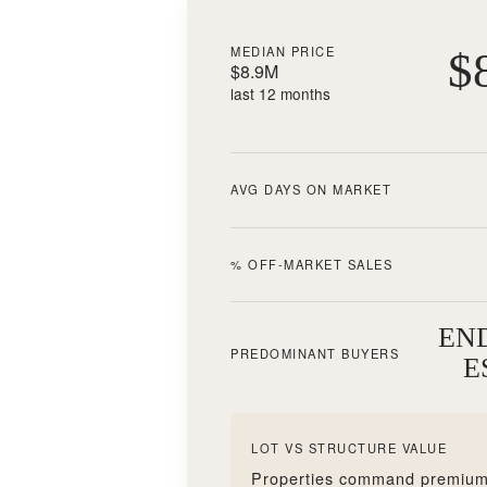
MEDIAN PRICE
$
$8.9M
last 12 months
AVG DAYS ON MARKET
% OFF-MARKET SALES
EN
PREDOMINANT BUYERS
E
LOT VS STRUCTURE VALUE
Properties command premium