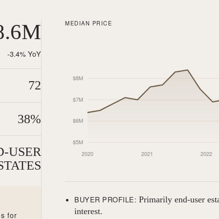
MEDIAN PRICE
8.6M
-3.4% YoY
$8M
72
$7M
38%
$6M
$5M
D-USER
2020
2021
2022
STATES
BUYER PROFILE:
Primarily end-user es
interest.
s for