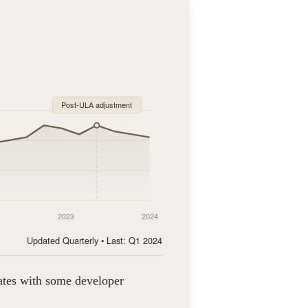
Post-ULA adjustment
2023
2024
Updated Quarterly • Last: Q1 2024
tates with some developer