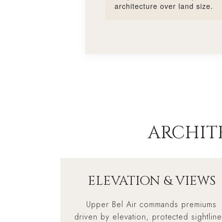
architecture over land size.
ARCHIT
ELEVATION & VIEWS
Upper Bel Air commands premiums
driven by elevation, protected sightline