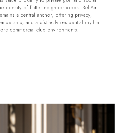
ts value proximity to private golf and social
he density of flatter neighborhoods. Bel-Air
emains a central anchor, offering privacy,
embership, and a distinctly residential rhythm
ore commercial club environments.