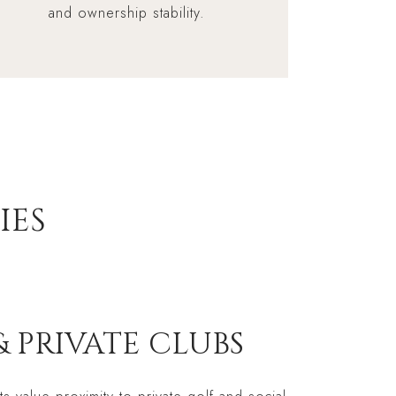
and ownership stability.
IES
& PRIVATE CLUBS