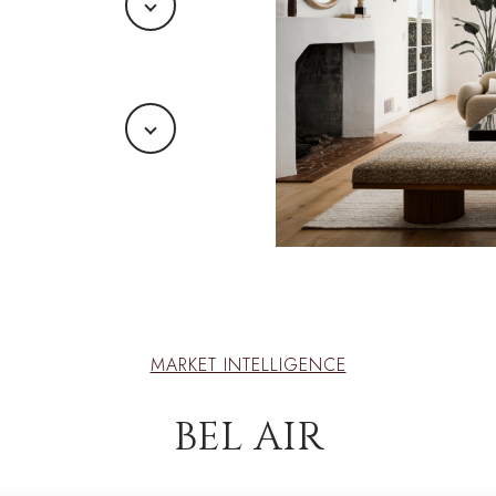
MARKET INTELLIGENCE
BEL AIR