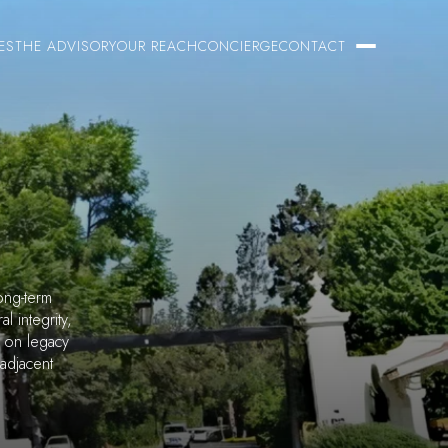
ES
THE ADVISORY
OUR REACH
CONCIERGE
CONTACT
ong-term
l integrity,
e on legacy
 adjacent
.