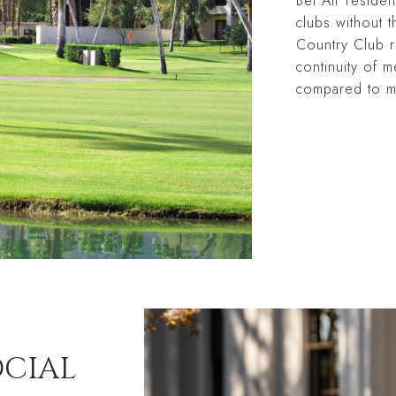
Bel Air residen
clubs without t
Country Club r
continuity of m
compared to m
OCIAL