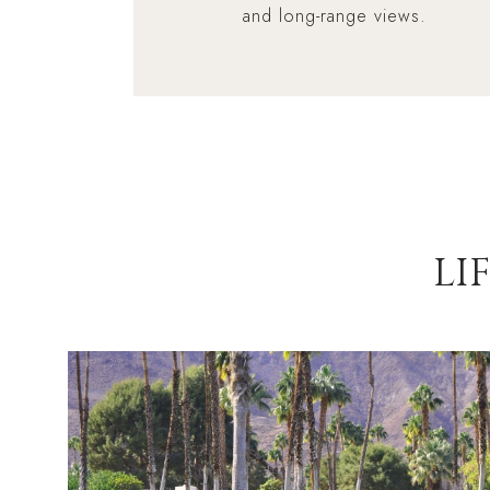
and long-range views.
LI