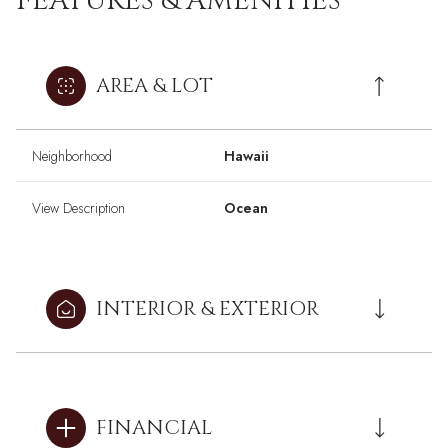
FEATURES & AMENITIES
AREA & LOT
Neighborhood
Hawaii
View Description
Ocean
INTERIOR & EXTERIOR
FINANCIAL