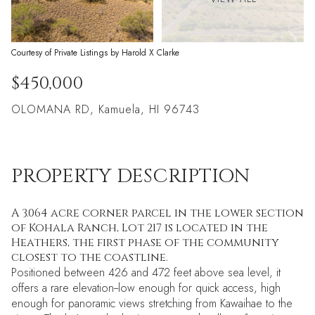
Courtesy of Private Listings by Harold X Clarke
$450,000
OLOMANA RD, Kamuela, HI 96743
PROPERTY DESCRIPTION
A 3.064 acre corner parcel in the lower section
of Kohala Ranch, Lot 217 is located in the
Heathers, the first phase of the community
closest to the coastline.
Positioned between 426 and 472 feet above sea level, it
offers a rare elevation--low enough for quick access, high
enough for panoramic views stretching from Kawaihae to the