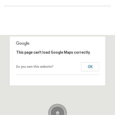
This page can't load Google Maps correctly.
OK
Do you own this website?