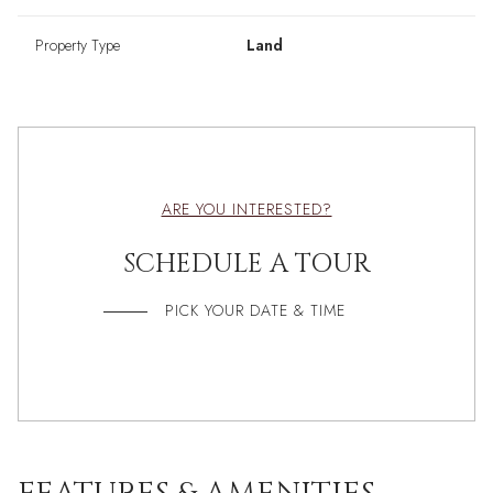
Property Type
Land
ARE YOU INTERESTED?
SCHEDULE A TOUR
PICK YOUR DATE & TIME