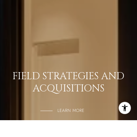
FIELD STRATEGIES AND
ACQUISITIONS
LEARN MORE