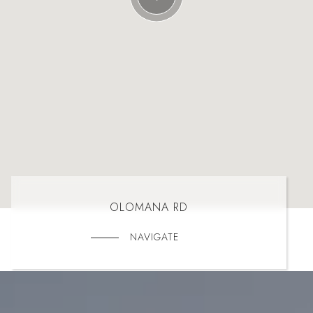
OLOMANA RD
NAVIGATE