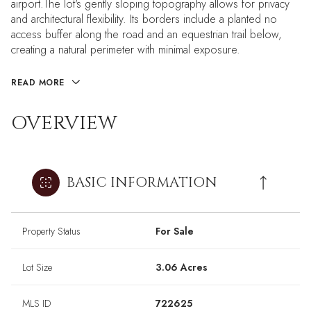
airport.The lot's gently sloping topography allows for privacy
and architectural flexibility. Its borders include a planted no
access buffer along the road and an equestrian trail below,
creating a natural perimeter with minimal exposure.
READ MORE
OVERVIEW
BASIC INFORMATION
Property Status
For Sale
Lot Size
3.06 Acres
MLS ID
722625