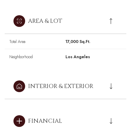
AREA & LOT
Total Area
17,000 Sq.Ft.
Neighborhood
Los Angeles
INTERIOR & EXTERIOR
FINANCIAL