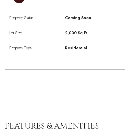
Property Status
Coming Soon
Lot Size
2,000 Sq.Ft.
Property Type
Residential
FEATURES & AMENITIES