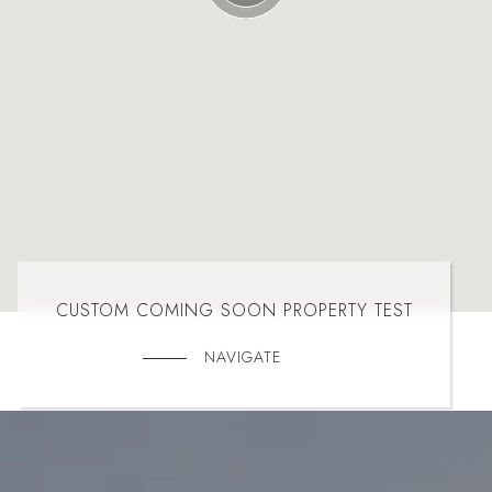
CUSTOM COMING SOON PROPERTY TEST
NAVIGATE