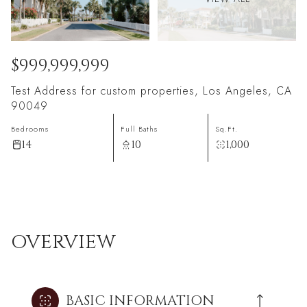
$999,999,999
Test Address for custom properties, Los Angeles, CA
90049
Bedrooms
Full Baths
Sq.Ft.
14
10
1,000
OVERVIEW
BASIC INFORMATION