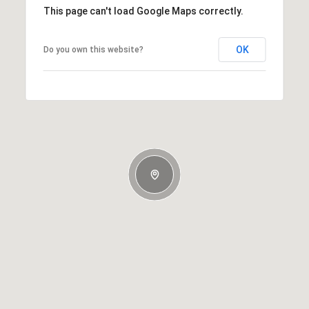
This page can't load Google Maps correctly.
OK
Do you own this website?