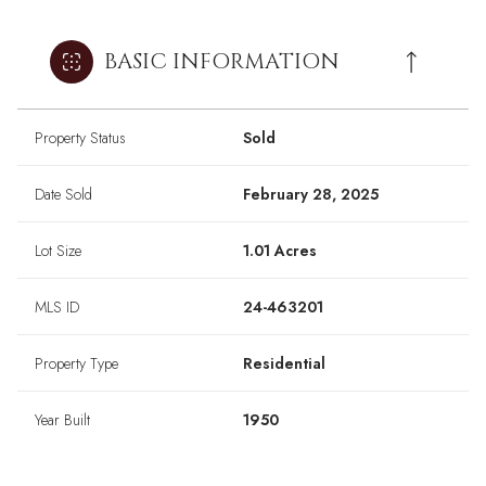
BASIC INFORMATION
Property Status
Sold
Date Sold
February 28, 2025
Lot Size
1.01 Acres
MLS ID
24-463201
Property Type
Residential
Year Built
1950