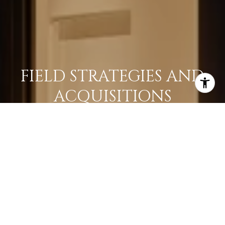
FIELD STRATEGIES AND
ACQUISITIONS
LEARN MORE