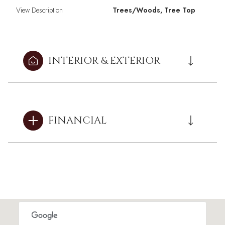
View Description
Trees/Woods, Tree Top
INTERIOR & EXTERIOR
FINANCIAL