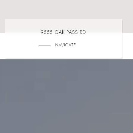
9555 OAK PASS RD
NAVIGATE