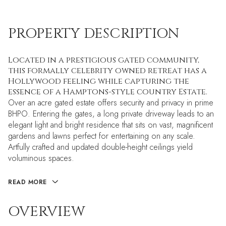
PROPERTY DESCRIPTION
Located in a prestigious gated community,
this formally celebrity owned retreat has a
Hollywood feeling while capturing the
essence of a Hamptons-style country Estate.
Over an acre gated estate offers security and privacy in prime
BHPO. Entering the gates, a long private driveway leads to an
elegant light and bright residence that sits on vast, magnificent
gardens and lawns perfect for entertaining on any scale.
Artfully crafted and updated double-height ceilings yield
voluminous spaces.
READ MORE
OVERVIEW