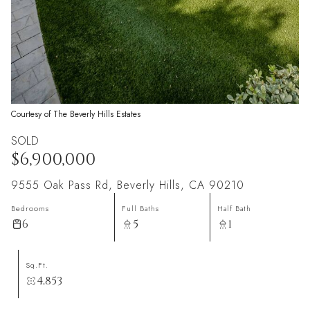
Courtesy of The Beverly Hills Estates
SOLD
$6,900,000
9555 Oak Pass Rd, Beverly Hills, CA 90210
Bedrooms
Full Baths
Half Bath
6
5
1
Sq.Ft.
4,853