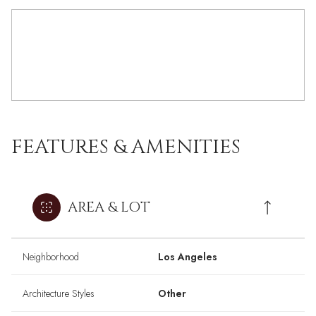
FEATURES & AMENITIES
AREA & LOT
Neighborhood
Los Angeles
Architecture Styles
Other