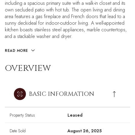
including a spacious primary suite with a walk-in closet and its
own secluded patio with hot tub. The open living and dining
area features a gas fireplace and French doors that lead to a
sunny deckideal for indoor-outdoor living. A well-appointed
kitchen boasts stainless steel appliances, marble countertops,
and a stackable washer and dryer.
READ MORE
OVERVIEW
BASIC INFORMATION
Property Status
Leased
Date Sold
August 26, 2025