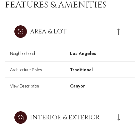
FEATURES & AMENITIES
AREA & LOT
Neighborhood
Los Angeles
Architecture Styles
Traditional
View Description
Canyon
INTERIOR & EXTERIOR