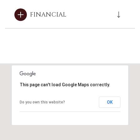
FINANCIAL
This page can't load Google Maps correctly.
OK
Do you own this website?