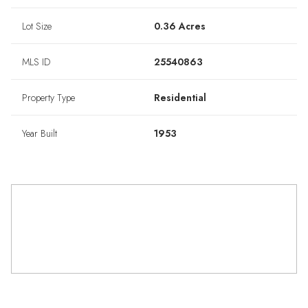
Lot Size
0.36 Acres
MLS ID
25540863
Property Type
Residential
Year Built
1953