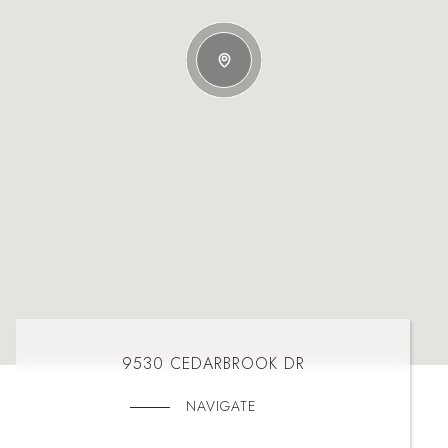
9530 CEDARBROOK DR
NAVIGATE