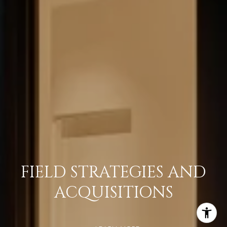
FIELD STRATEGIES AND
ACQUISITIONS