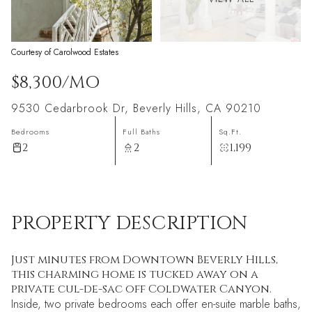
Courtesy of Carolwood Estates
$8,300/MO
9530 Cedarbrook Dr, Beverly Hills, CA 90210
Bedrooms
Full Baths
Sq.Ft.
2
2
1,199
PROPERTY DESCRIPTION
Just minutes from Downtown Beverly Hills,
this charming home is tucked away on a
private cul-de-sac off Coldwater Canyon.
Inside, two private bedrooms each offer en-suite marble baths,