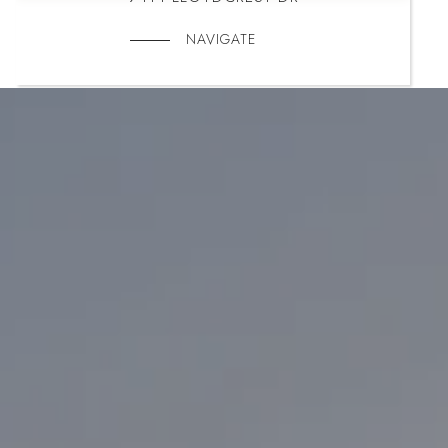
NAVIGATE