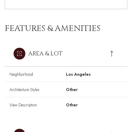
FEATURES & AMENITIES
AREA & LOT
Neighborhood
Los Angeles
Architecture Styles
Other
View Description
Other