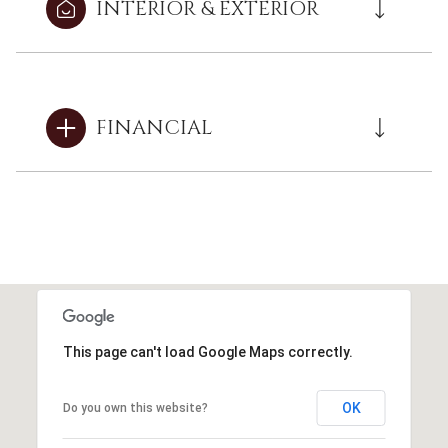
INTERIOR & EXTERIOR
FINANCIAL
This page can't load Google Maps correctly.
OK
Do you own this website?