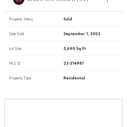
Property Status
Sold
Date Sold
September 1, 2023
Lot Size
5,690 Sq.Ft.
MLS ID
23-314981
Property Type
Residential