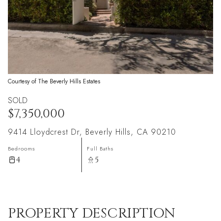
Courtesy of The Beverly Hills Estates
SOLD
$7,350,000
9414 Lloydcrest Dr, Beverly Hills, CA 90210
Bedrooms
Full Baths
4
5
PROPERTY DESCRIPTION