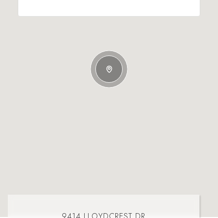
9414 LLOYDCREST DR