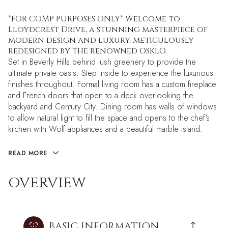
*FOR COMP PURPOSES ONLY* Welcome to
Lloydcrest Drive, a stunning masterpiece of
modern design and luxury, meticulously
redesigned by the renowned OSKLO.
Set in Beverly Hills behind lush greenery to provide the
ultimate private oasis. Step inside to experience the luxurious
finishes throughout. Formal living room has a custom fireplace
and French doors that open to a deck overlooking the
backyard and Century City. Dining room has walls of windows
to allow natural light to fill the space and opens to the chef's
kitchen with Wolf appliances and a beautiful marble island.
READ MORE
OVERVIEW
BASIC INFORMATION