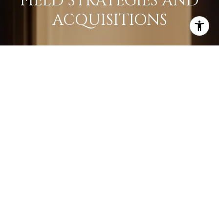
FIELD STRATEGIES AND
ACQUISITIONS
LEARN MORE