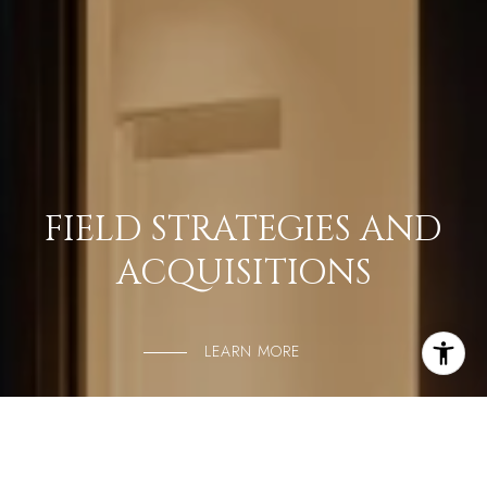
FIELD STRATEGIES AND
ACQUISITIONS
LEARN MORE