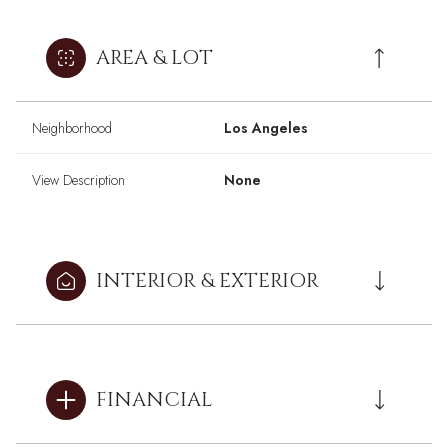
AREA & LOT
Neighborhood
Los Angeles
View Description
None
INTERIOR & EXTERIOR
FINANCIAL