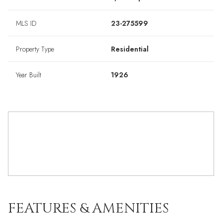
MLS ID
23-275599
Property Type
Residential
Year Built
1926
FEATURES & AMENITIES