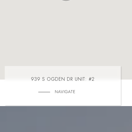
939 S OGDEN DR UNIT: #2
NAVIGATE