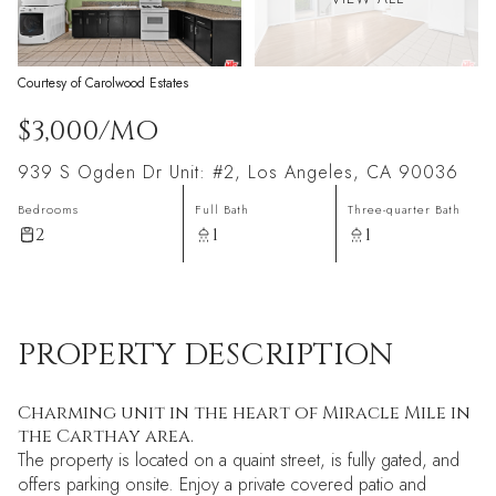
Courtesy of Carolwood Estates
$3,000/MO
939 S Ogden Dr Unit: #2, Los Angeles, CA 90036
Bedrooms
Full Bath
Three-quarter Bath
2
1
1
PROPERTY DESCRIPTION
Charming unit in the heart of Miracle Mile in
the Carthay area.
The property is located on a quaint street, is fully gated, and
offers parking onsite. Enjoy a private covered patio and