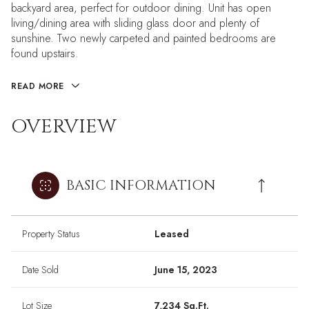
backyard area, perfect for outdoor dining. Unit has open
living/dining area with sliding glass door and plenty of
sunshine. Two newly carpeted and painted bedrooms are
found upstairs.
READ MORE
OVERVIEW
BASIC INFORMATION
Property Status
Leased
Date Sold
June 15, 2023
Lot Size
7,234 Sq.Ft.