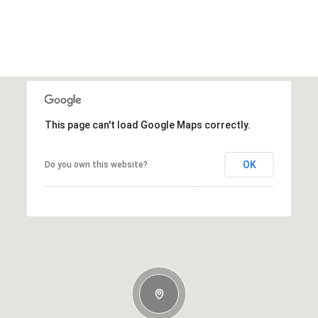
This page can't load Google Maps correctly.
OK
Do you own this website?