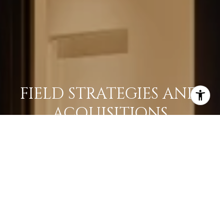
FIELD STRATEGIES AND
ACQUISITIONS
LEARN MORE