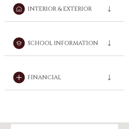
INTERIOR & EXTERIOR
SCHOOL INFORMATION
FINANCIAL