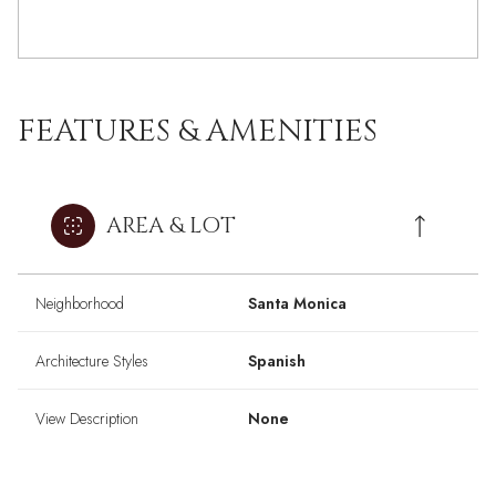
FEATURES & AMENITIES
AREA & LOT
Neighborhood
Santa Monica
Architecture Styles
Spanish
View Description
None