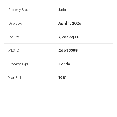
Property Status
Sold
Date Sold
April 1, 2026
Lot Size
7,985 Sq.Ft.
MLS ID
26635089
Property Type
Condo
Year Built
1981