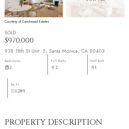
Courtesy of Carolwood Estates
SOLD
$970,000
938 18th St Unit: 5, Santa Monica, CA 90403
Bedrooms
Full Baths
Half Bath
2
2
1
Sq.Ft.
1,289
PROPERTY DESCRIPTION