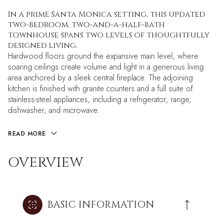
In a prime Santa Monica setting, this updated
two-bedroom, two-and-a-half-bath
townhouse spans two levels of thoughtfully
designed living.
Hardwood floors ground the expansive main level, where
soaring ceilings create volume and light in a generous living
area anchored by a sleek central fireplace. The adjoining
kitchen is finished with granite counters and a full suite of
stainless-steel appliances, including a refrigerator, range,
dishwasher, and microwave.
READ MORE
OVERVIEW
BASIC INFORMATION