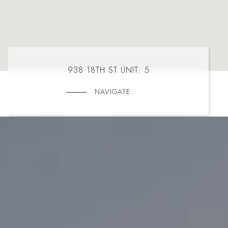
938 18TH ST UNIT: 5
NAVIGATE