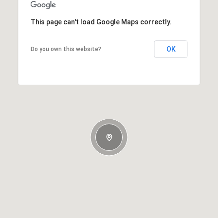
This page can't load Google Maps correctly.
OK
Do you own this website?