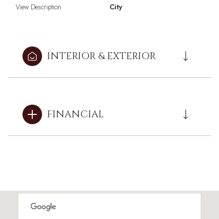
View Description
City
INTERIOR & EXTERIOR
FINANCIAL