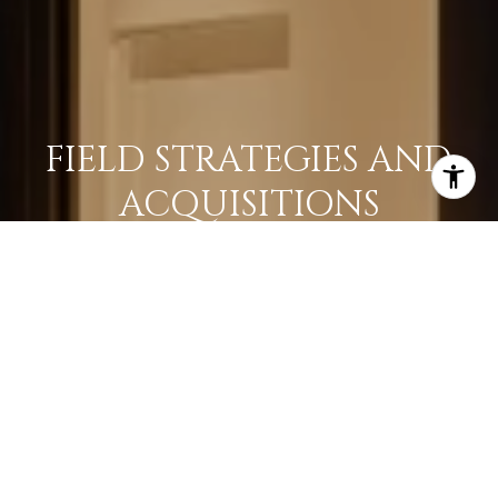
FIELD STRATEGIES AND
ACQUISITIONS
LEARN MORE