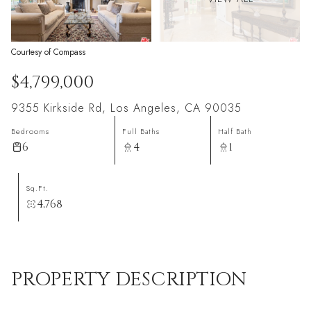
Courtesy of Compass
$4,799,000
9355 Kirkside Rd, Los Angeles, CA 90035
Bedrooms
Full Baths
Half Bath
6
4
1
Sq.Ft.
4,768
PROPERTY DESCRIPTION