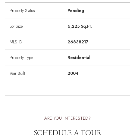
Property Status
Pending
Lot Size
6,225 Sq.Ft.
MLS ID
26838217
Property Type
Residential
Year Built
2004
ARE YOU INTERESTED?
SCHEDULE A TOUR