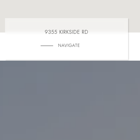
9355 KIRKSIDE RD
NAVIGATE