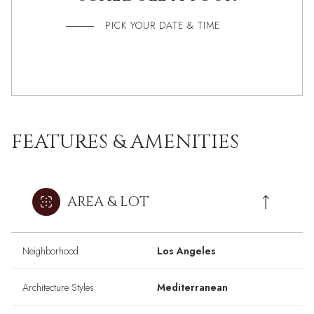
PICK YOUR DATE & TIME
FEATURES & AMENITIES
AREA & LOT
Neighborhood
Los Angeles
Architecture Styles
Mediterranean