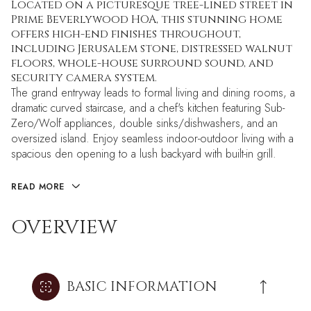
Located on a picturesque tree-lined street in
Prime Beverlywood HOA, this stunning home
offers high-end finishes throughout,
including Jerusalem stone, distressed walnut
floors, whole-house surround sound, and
security camera system.
The grand entryway leads to formal living and dining rooms, a
dramatic curved staircase, and a chef's kitchen featuring Sub-
Zero/Wolf appliances, double sinks/dishwashers, and an
oversized island. Enjoy seamless indoor-outdoor living with a
spacious den opening to a lush backyard with built-in grill.
READ MORE
OVERVIEW
BASIC INFORMATION