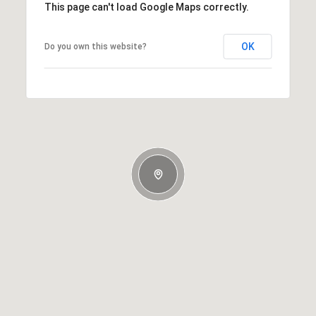
This page can't load Google Maps correctly.
OK
Do you own this website?