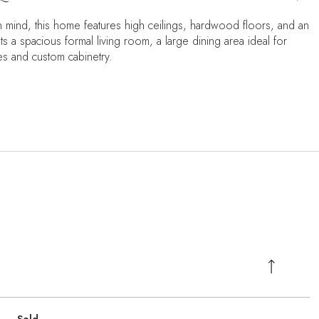
in mind, this home features high ceilings, hardwood floors, and an
s a spacious formal living room, a large dining area ideal for
es and custom cabinetry.