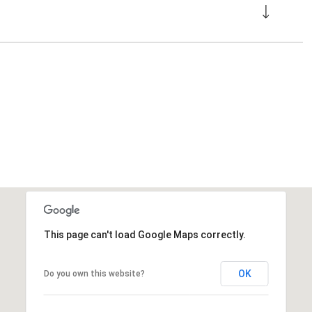
This page can't load Google Maps correctly.
OK
Do you own this website?