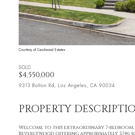
Courtesy of Carolwood Estates
SOLD
$4,550,000
9313 Bolton Rd, Los Angeles, CA 90034
PROPERTY DESCRIPTI
Welcome to this extraordinary 7-bedroom, 
Beverlywood offering approximately 5,746 sqf