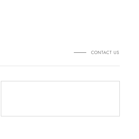
CONTACT US