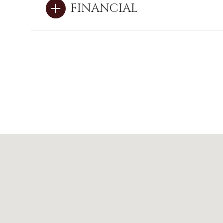
FINANCIAL