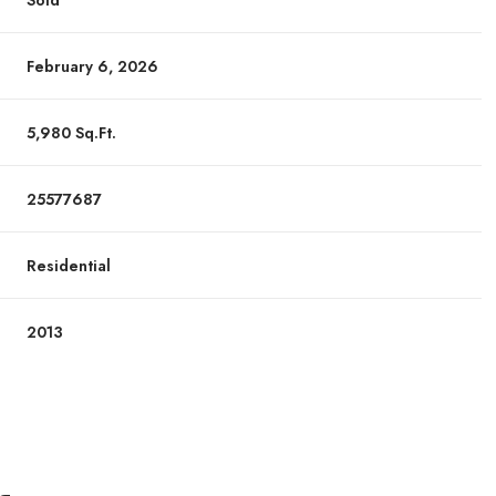
Sold
February 6, 2026
5,980 Sq.Ft.
25577687
Residential
2013