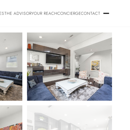
ES
THE ADVISORY
OUR REACH
CONCIERGE
CONTACT