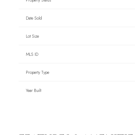
Property Status
Date Sold
Lot Size
MLS ID
Property Type
Year Built