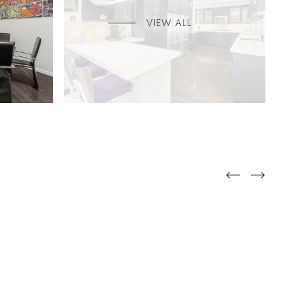
VIEW ALL