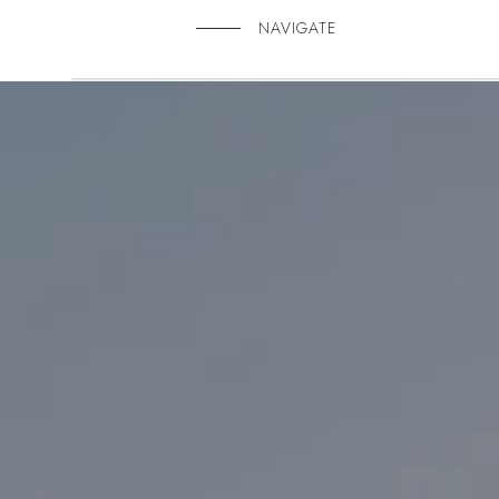
NAVIGATE