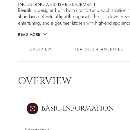
including a finished basement.
Beautifully designed with both comfort and sophistication 
abundance of natural light throughout. The main level boast
entertaining, and a gourmet kitchen with high-end applianc
READ MORE
OVERVIEW
FEATURES & AMENITIES
OVERVIEW
BASIC INFORMATION