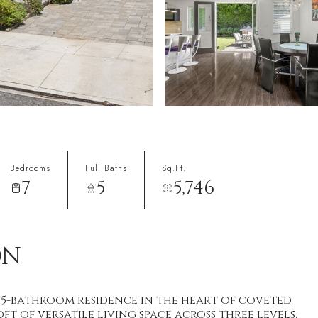
Bedrooms
Full Baths
Sq.Ft.
7
5
5,746
ON
5-bathroom residence in the heart of coveted
t of versatile living space across three levels,