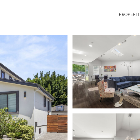
PROPERTI