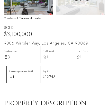
Courtesy of Carolwood Estates
SOLD
$3,100,000
9306 Warbler Way, Los Angeles, CA 90069
Bedrooms
Full Bath
Half Bath
3
1
1
Three-quarter Bath
Sq.Ft.
1
2,748
PROPERTY DESCRIPTION