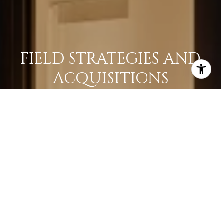
FIELD STRATEGIES AND
ACQUISITIONS
LEARN MORE