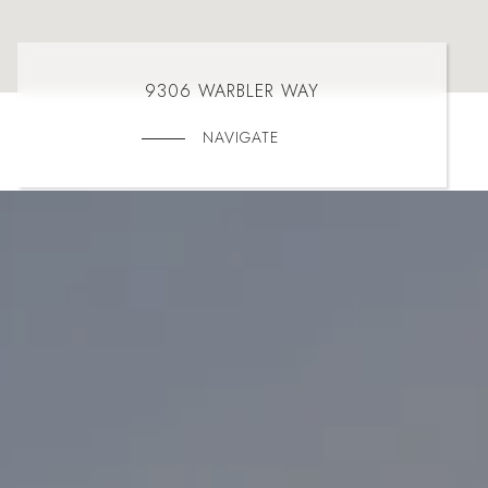
9306 WARBLER WAY
NAVIGATE