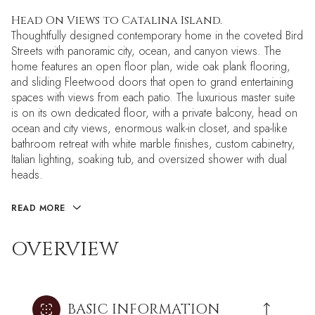
Head On Views to Catalina Island.
Thoughtfully designed contemporary home in the coveted Bird
Streets with panoramic city, ocean, and canyon views. The
home features an open floor plan, wide oak plank flooring,
and sliding Fleetwood doors that open to grand entertaining
spaces with views from each patio. The luxurious master suite
is on its own dedicated floor, with a private balcony, head on
ocean and city views, enormous walk-in closet, and spa-like
bathroom retreat with white marble finishes, custom cabinetry,
Italian lighting, soaking tub, and oversized shower with dual
heads.
READ MORE
OVERVIEW
BASIC INFORMATION