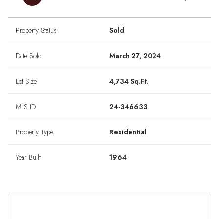
Property Status
Sold
Date Sold
March 27, 2024
Lot Size
4,734 Sq.Ft.
MLS ID
24-346633
Property Type
Residential
Year Built
1964