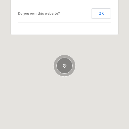
OK
Do you own this website?