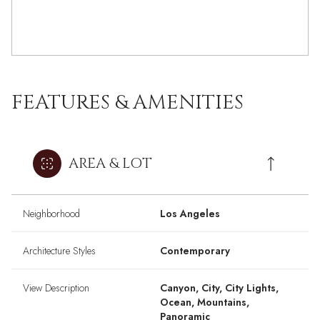
FEATURES & AMENITIES
AREA & LOT
Neighborhood
Los Angeles
Architecture Styles
Contemporary
View Description
Canyon, City, City Lights,
Ocean, Mountains,
Panoramic