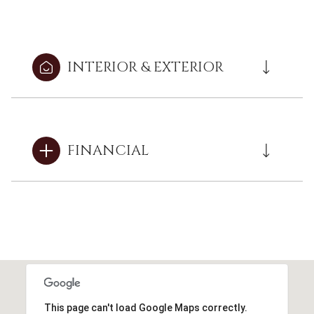
INTERIOR & EXTERIOR
FINANCIAL
This page can't load Google Maps correctly.