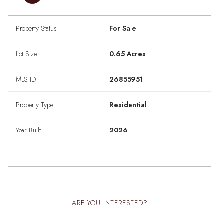
Property Status
For Sale
Lot Size
0.65 Acres
MLS ID
26855951
Property Type
Residential
Year Built
2026
ARE YOU INTERESTED?