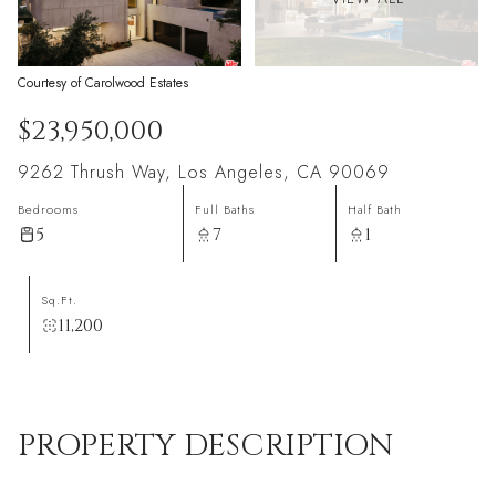
Courtesy of Carolwood Estates
$23,950,000
9262 Thrush Way, Los Angeles, CA 90069
Bedrooms
Full Baths
Half Bath
5
7
1
Sq.Ft.
11,200
PROPERTY DESCRIPTION