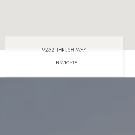
9262 THRUSH WAY
NAVIGATE