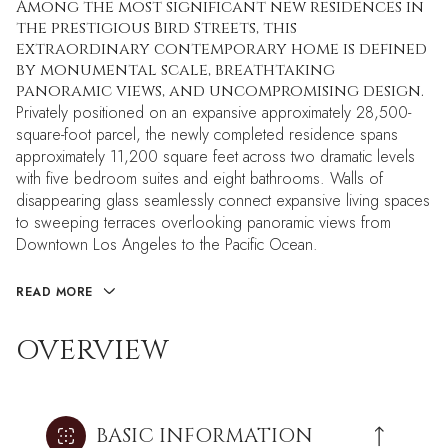
Among the most significant new residences in
the prestigious Bird Streets, this
extraordinary contemporary home is defined
by monumental scale, breathtaking
panoramic views, and uncompromising design.
Privately positioned on an expansive approximately 28,500-
square-foot parcel, the newly completed residence spans
approximately 11,200 square feet across two dramatic levels
with five bedroom suites and eight bathrooms. Walls of
disappearing glass seamlessly connect expansive living spaces
to sweeping terraces overlooking panoramic views from
Downtown Los Angeles to the Pacific Ocean.
READ MORE
OVERVIEW
BASIC INFORMATION