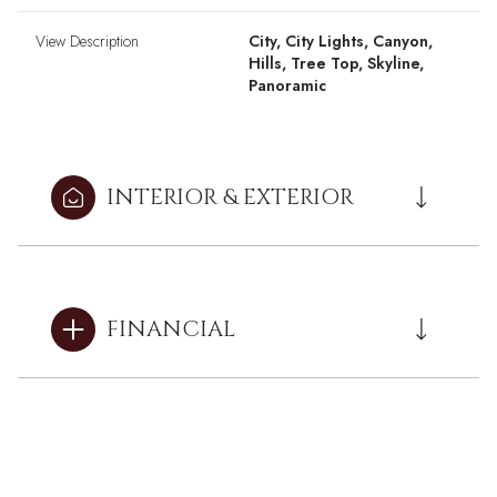
View Description
City, City Lights, Canyon,
Hills, Tree Top, Skyline,
Panoramic
INTERIOR & EXTERIOR
FINANCIAL