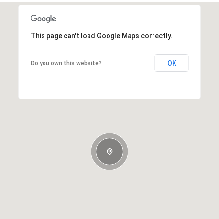
This page can't load Google Maps correctly.
OK
Do you own this website?