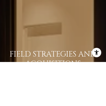
FIELD STRATEGIES AND
ACQUISITIONS
LEARN MORE