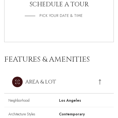
SCHEDULE A TOUR
PICK YOUR DATE & TIME
FEATURES & AMENITIES
AREA & LOT
Neighborhood
Los Angeles
Architecture Styles
Contemporary