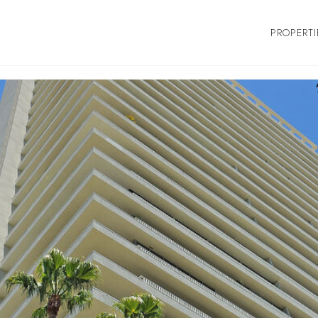
PROPERTI