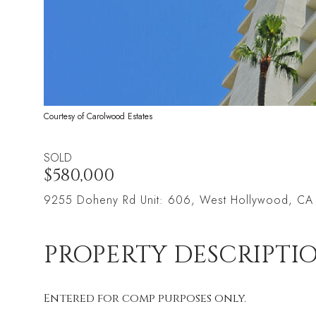
Courtesy of Carolwood Estates
SOLD
$580,000
9255 Doheny Rd Unit: 606, West Hollywood, C
PROPERTY DESCRIPTI
Entered for comp purposes only.