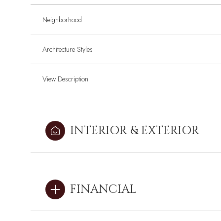
Neighborhood
Architecture Styles
View Description
INTERIOR & EXTERIOR
Sunday
Sunday
Monday
Monday
Tuesday
Tuesday
FINANCIAL
09
09
10
10
11
11
Aug
Aug
Aug
Aug
Aug
Aug