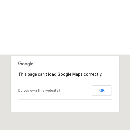
This page can't load Google Maps correctly.
OK
Do you own this website?