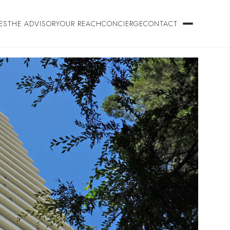
ES
THE ADVISORY
OUR REACH
CONCIERGE
CONTACT