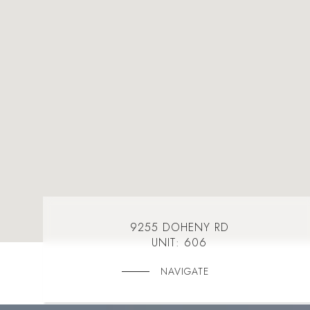
9255 DOHENY RD
UNIT: 606
NAVIGATE