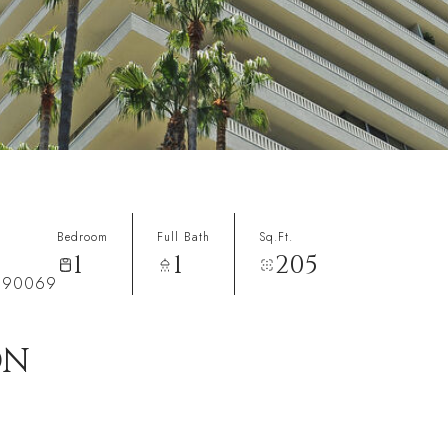
Bedroom
Full Bath
Sq.Ft.
1
1
205
A 90069
ON