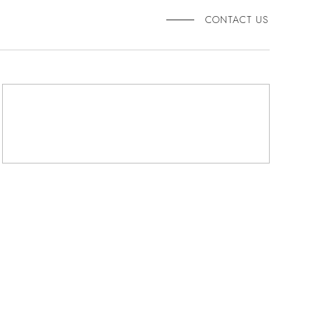
CONTACT US