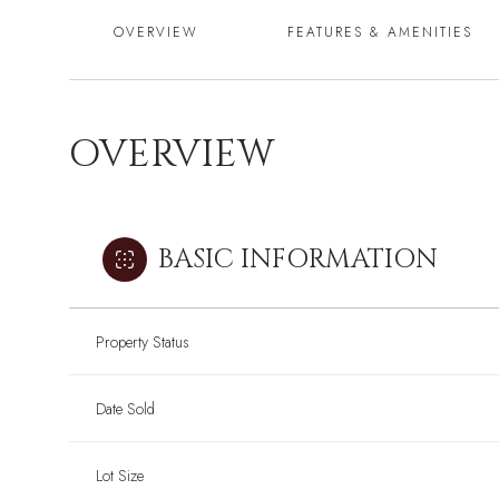
OVERVIEW
FEATURES & AMENITIES
OVERVIEW
BASIC INFORMATION
Property Status
Date Sold
Lot Size