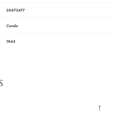
26672477
Condo
1965
S