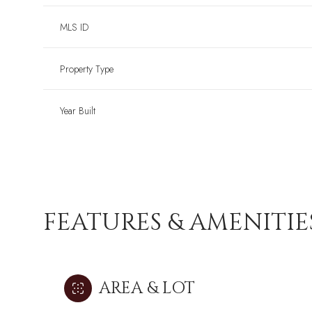
MLS ID
Property Type
Year Built
FEATURES & AMENITIE
AREA & LOT