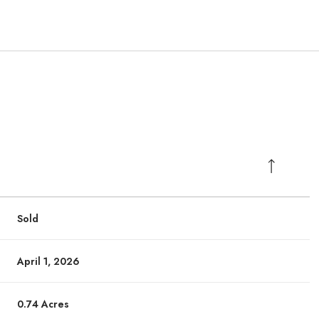
Sold
April 1, 2026
0.74 Acres