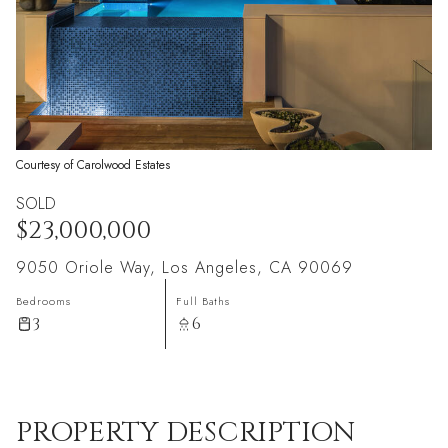
Courtesy of Carolwood Estates
SOLD
$23,000,000
9050 Oriole Way, Los Angeles, CA 90069
Bedrooms
Full Baths
3
6
PROPERTY DESCRIPTION