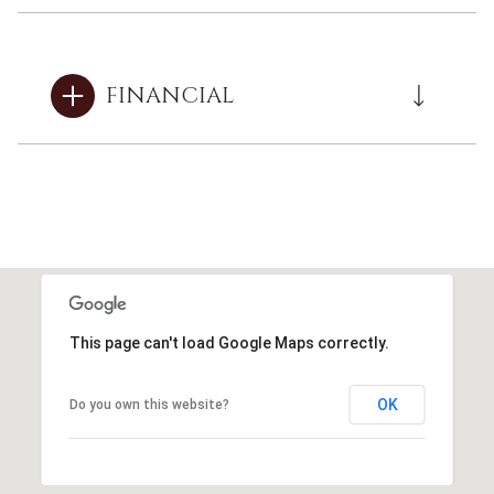
FINANCIAL
This page can't load Google Maps correctly.
OK
Do you own this website?