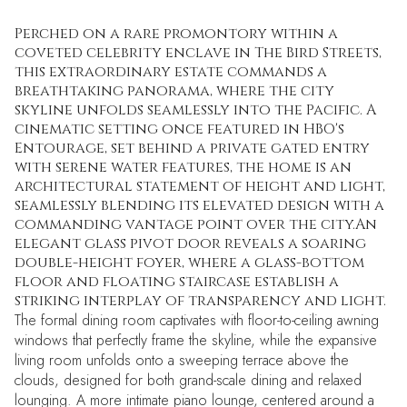
Perched on a rare promontory within a
coveted celebrity enclave in The Bird Streets,
this extraordinary estate commands a
breathtaking panorama, where the city
skyline unfolds seamlessly into the Pacific. A
cinematic setting once featured in HBO's
Entourage, set behind a private gated entry
with serene water features, the home is an
architectural statement of height and light,
seamlessly blending its elevated design with a
commanding vantage point over the city.An
elegant glass pivot door reveals a soaring
double-height foyer, where a glass-bottom
floor and floating staircase establish a
striking interplay of transparency and light.
The formal dining room captivates with floor-to-ceiling awning
windows that perfectly frame the skyline, while the expansive
living room unfolds onto a sweeping terrace above the
clouds, designed for both grand-scale dining and relaxed
lounging. A more intimate piano lounge, centered around a