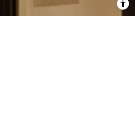
FIELD STRATEGIES AND
ACQUISITIONS
LEARN MORE