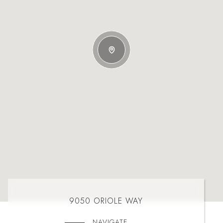
9050 ORIOLE WAY
NAVIGATE