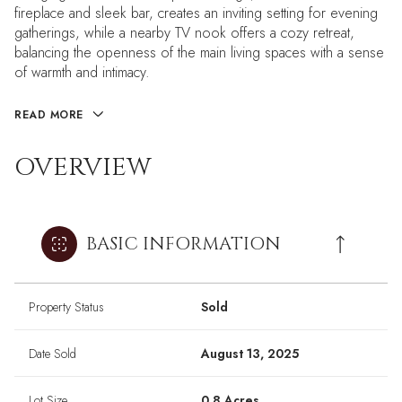
fireplace and sleek bar, creates an inviting setting for evening
gatherings, while a nearby TV nook offers a cozy retreat,
balancing the openness of the main living spaces with a sense
of warmth and intimacy.
READ MORE
OVERVIEW
BASIC INFORMATION
Property Status
Sold
Date Sold
August 13, 2025
Lot Size
0.8 Acres