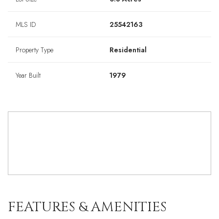
MLS ID
25542163
Property Type
Residential
Year Built
1979
FEATURES & AMENITIES