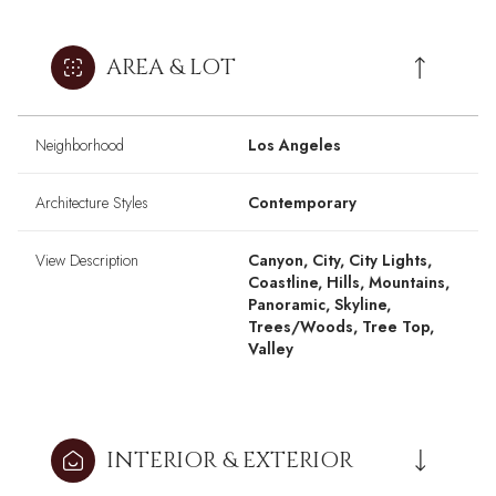
AREA & LOT
Neighborhood
Los Angeles
Architecture Styles
Contemporary
View Description
Canyon, City, City Lights,
Coastline, Hills, Mountains,
Panoramic, Skyline,
Trees/Woods, Tree Top,
Valley
INTERIOR & EXTERIOR