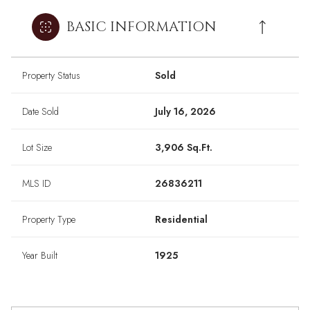
BASIC INFORMATION
Property Status
Sold
Date Sold
July 16, 2026
Lot Size
3,906 Sq.Ft.
MLS ID
26836211
Property Type
Residential
Year Built
1925