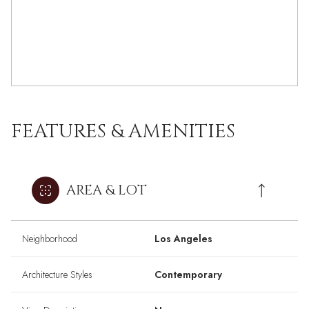
FEATURES & AMENITIES
AREA & LOT
Neighborhood
Los Angeles
Architecture Styles
Contemporary