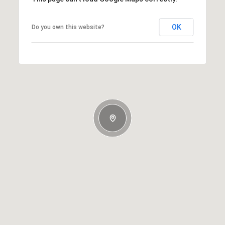
OK
Do you own this website?