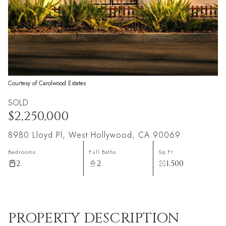
Courtesy of Carolwood Estates
SOLD
$2,250,000
8980 Lloyd Pl, West Hollywood, CA 90069
Bedrooms
Full Baths
Sq.Ft.
2
2
1,500
PROPERTY DESCRIPTION