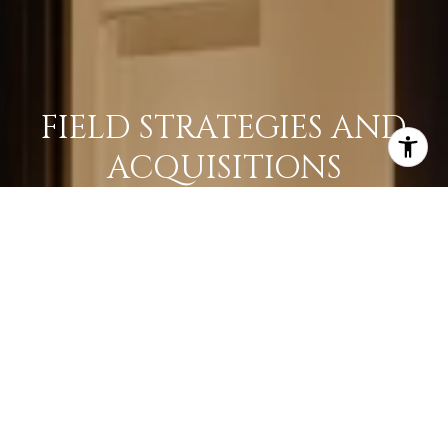
FIELD STRATEGIES AND
ACQUISITIONS
LEARN MORE