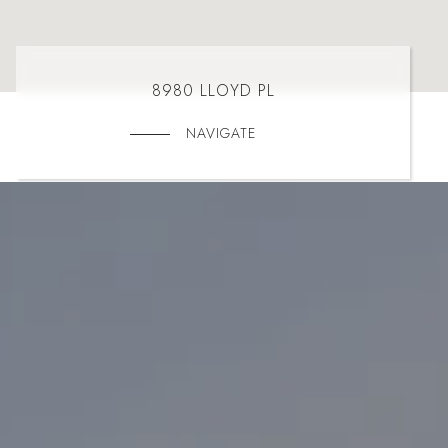
8980 LLOYD PL
NAVIGATE