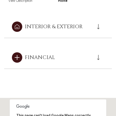
View Description
None
INTERIOR & EXTERIOR
FINANCIAL
This page can't load Google Maps correctly.