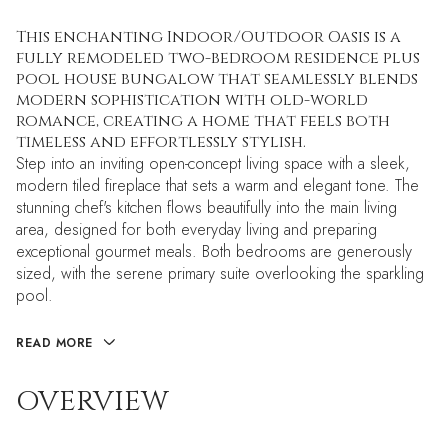
This enchanting Indoor/Outdoor Oasis is a
fully remodeled two-bedroom residence plus
pool house bungalow that seamlessly blends
modern sophistication with old-world
romance, creating a home that feels both
timeless and effortlessly stylish.
Step into an inviting open-concept living space with a sleek,
modern tiled fireplace that sets a warm and elegant tone. The
stunning chef's kitchen flows beautifully into the main living
area, designed for both everyday living and preparing
exceptional gourmet meals. Both bedrooms are generously
sized, with the serene primary suite overlooking the sparkling
pool.
READ MORE
OVERVIEW