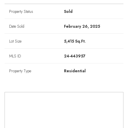
Property Status
Sold
Date Sold
February 26, 2025
Lot Size
5,415 Sq.Ft.
MLS ID
24-443957
Property Type
Residential