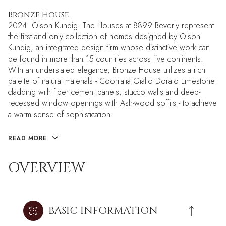
Bronze House.
2024. Olson Kundig. The Houses at 8899 Beverly represent
the first and only collection of homes designed by Olson
Kundig, an integrated design firm whose distinctive work can
be found in more than 15 countries across five continents.
With an understated elegance, Bronze House utilizes a rich
palette of natural materials - Cooritalia Giallo Dorato Limestone
cladding with fiber cement panels, stucco walls and deep-
recessed window openings with Ash-wood soffits - to achieve
a warm sense of sophistication.
READ MORE
OVERVIEW
BASIC INFORMATION