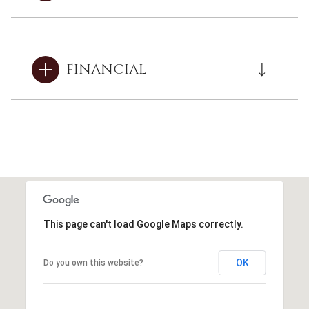
FINANCIAL
This page can't load Google Maps correctly.
OK
Do you own this website?