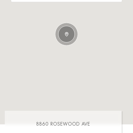
8860 ROSEWOOD AVE