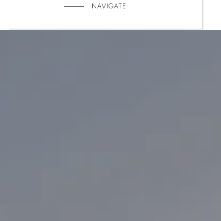
NAVIGATE