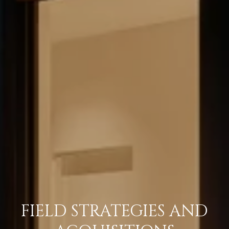
FIELD STRATEGIES AND