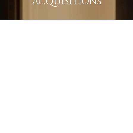
ACQUISITIONS
LEARN MORE