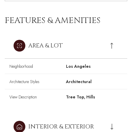
FEATURES & AMENITIES
AREA & LOT
Neighborhood
Los Angeles
Architecture Styles
Architectural
View Description
Tree Top, Hills
INTERIOR & EXTERIOR