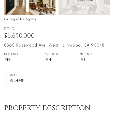
Courtesy of The Agency
SOLD
$6,650,000
8860 Rosewood Ave, West Hollywood, CA 90048
Bedrooms
Full Baths
Half Bath
4
4
1
Sq.Ft.
3,448
PROPERTY DESCRIPTION