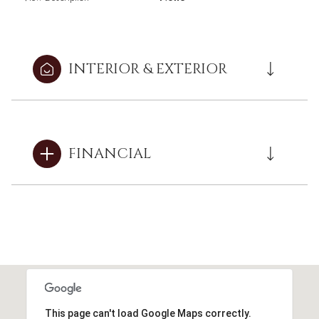
INTERIOR & EXTERIOR
FINANCIAL
This page can't load Google Maps correctly.