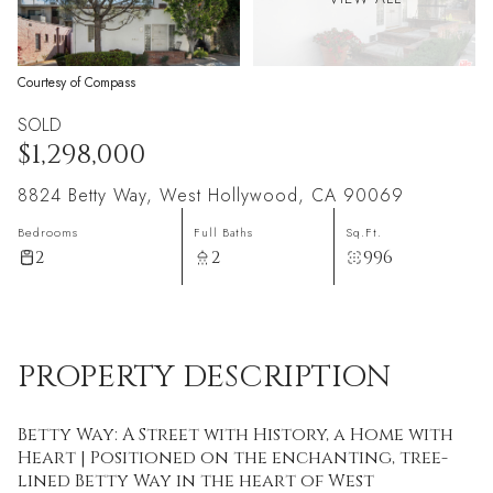
Courtesy of Compass
SOLD
$1,298,000
8824 Betty Way, West Hollywood, CA 90069
Bedrooms
Full Baths
Sq.Ft.
2
2
996
PROPERTY DESCRIPTION
Betty Way: A Street with History, a Home with
Heart | Positioned on the enchanting, tree-
lined Betty Way in the heart of West