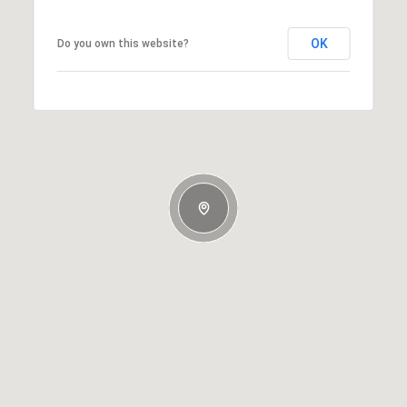
OK
Do you own this website?