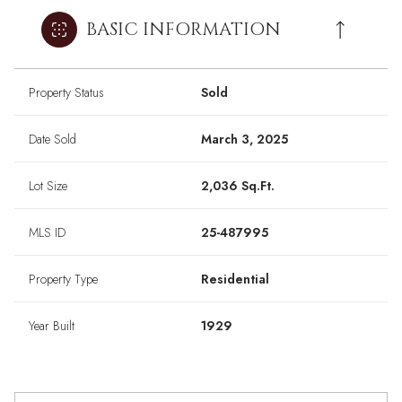
BASIC INFORMATION
Property Status
Sold
Date Sold
March 3, 2025
Lot Size
2,036 Sq.Ft.
MLS ID
25-487995
Property Type
Residential
Year Built
1929