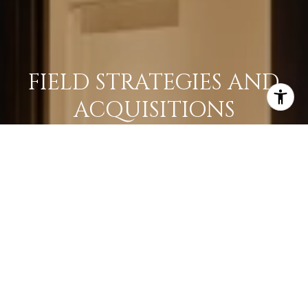
FIELD STRATEGIES AND
ACQUISITIONS
LEARN MORE