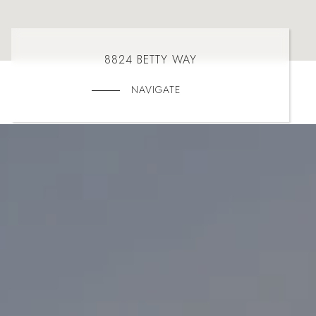
8824 BETTY WAY
NAVIGATE