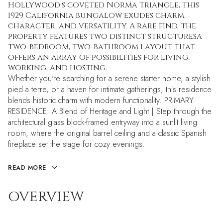
Hollywood's coveted Norma Triangle, this
1929 California bungalow exudes charm,
character, and versatility. A rare find, the
property features two distinct structuresa
two-bedroom, two-bathroom layout that
offers an array of possibilities for living,
working, and hosting.
Whether you're searching for a serene starter home, a stylish
pied a terre, or a haven for intimate gatherings, this residence
blends historic charm with modern functionality. PRIMARY
RESIDENCE: A Blend of Heritage and Light | Step through the
architectural glass block-framed entryway into a sunlit living
room, where the original barrel ceiling and a classic Spanish
fireplace set the stage for cozy evenings.
READ MORE
OVERVIEW