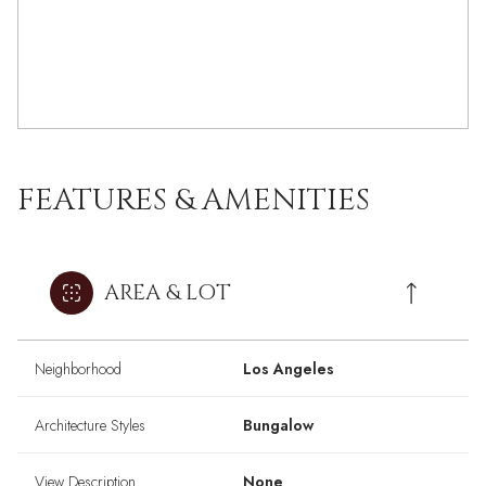
FEATURES & AMENITIES
AREA & LOT
Neighborhood
Los Angeles
Architecture Styles
Bungalow
View Description
None