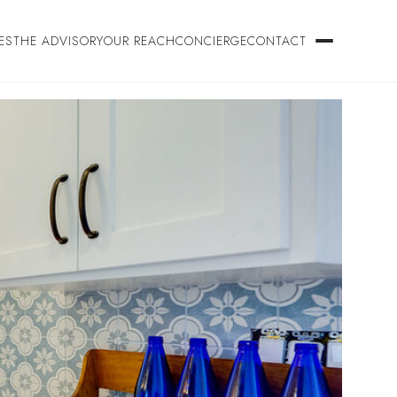
ES
THE ADVISORY
OUR REACH
CONCIERGE
CONTACT