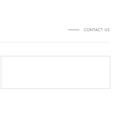
CONTACT US