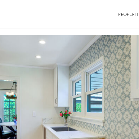
PROPERTI