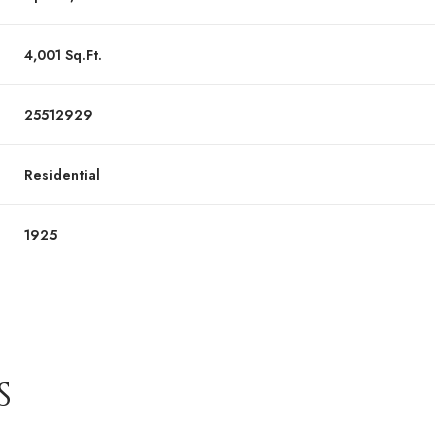
4,001 Sq.Ft.
25512929
Residential
1925
S