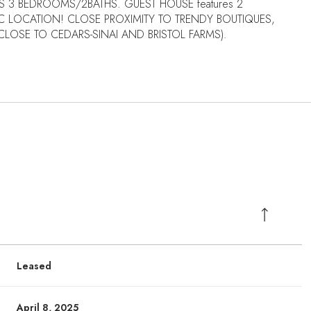
S 3 BEDROOMS/2BATHS. GUEST HOUSE features 2
C LOCATION! CLOSE PROXIMITY TO TRENDY BOUTIQUES,
OSE TO CEDARS-SINAI AND BRISTOL FARMS).
Leased
April 8, 2025