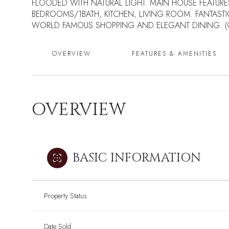
FLOODED WITH NATURAL LIGHT. MAIN HOUSE FEATURE
BEDROOMS/1BATH, KITCHEN, LIVING ROOM. FANTASTI
WORLD FAMOUS SHOPPING AND ELEGANT DINING. (CL
OVERVIEW
FEATURES & AMENITIES
OVERVIEW
BASIC INFORMATION
Property Status
Date Sold