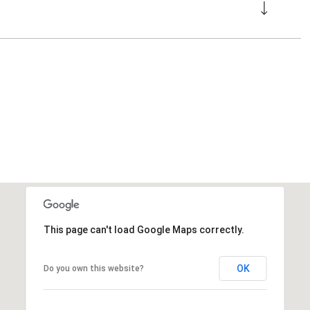
This page can't load Google Maps correctly.
OK
Do you own this website?