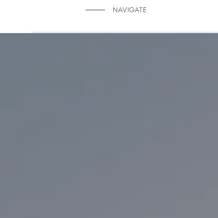
NAVIGATE