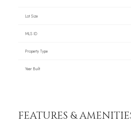
Lot Size
MLS ID
Property Type
Year Built
FEATURES & AMENITIE