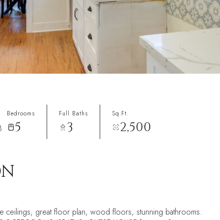
Bedrooms
Full Baths
Sq.Ft.
5
3
2,500
8
ON
 ceilings, great floor plan, wood floors, stunning bathrooms.