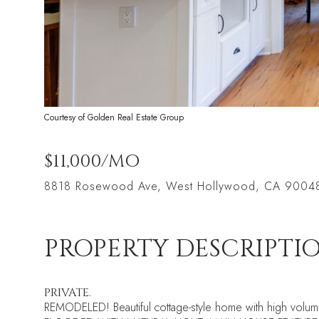
Courtesy of Golden Real Estate Group
$11,000/MO
8818 Rosewood Ave, West Hollywood, CA 9004
PROPERTY DESCRIPTI
PRIVATE.
REMODELED! Beautiful cottage-style home with high volume