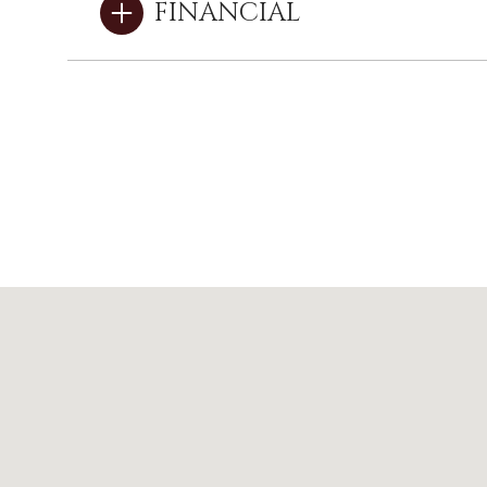
FINANCIAL