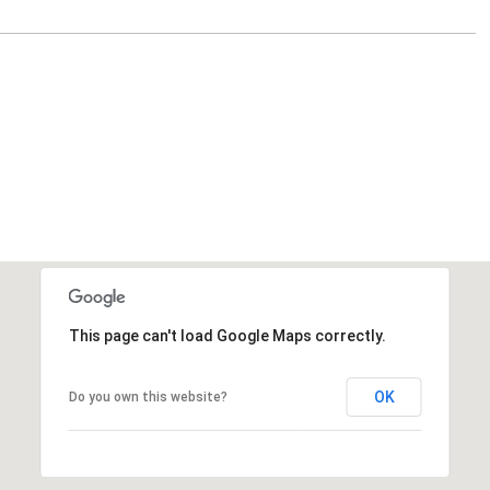
This page can't load Google Maps correctly.
OK
Do you own this website?