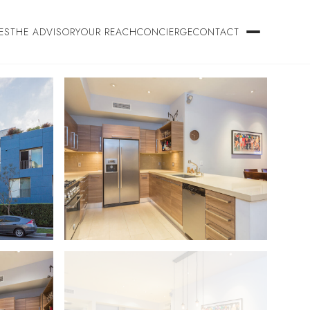
ES
THE ADVISORY
OUR REACH
CONCIERGE
CONTACT