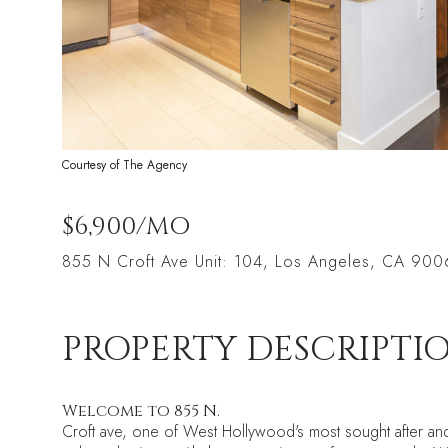
Courtesy of The Agency
$6,900/MO
855 N Croft Ave Unit: 104, Los Angeles, CA 90
PROPERTY DESCRIPTI
Welcome to 855 N.
Croft ave, one of West Hollywood's most sought after an