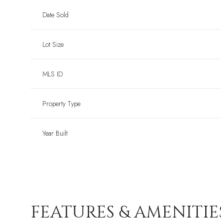
Date Sold
Lot Size
MLS ID
Property Type
Year Built
FEATURES & AMENITIE