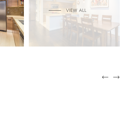
VIEW ALL