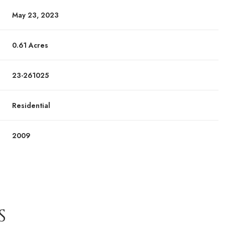
May 23, 2023
0.61 Acres
23-261025
Residential
2009
S