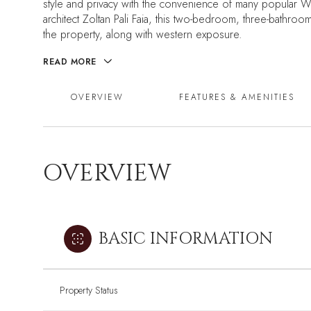
style and privacy with the convenience of many popular
architect Zoltan Pali Faia, this two-bedroom, three-bathroom
the property, along with western exposure.
READ MORE
OVERVIEW
FEATURES & AMENITIES
OVERVIEW
BASIC INFORMATION
Property Status