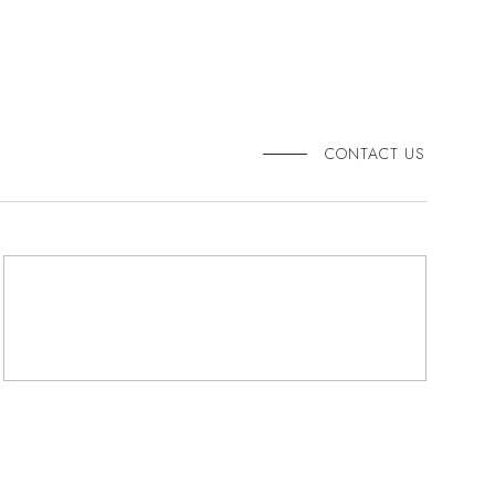
CONTACT US