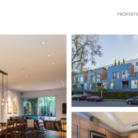
PROPERTI