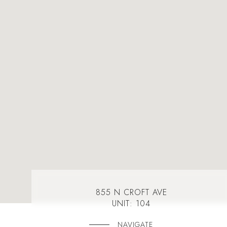
855 N CROFT AVE
UNIT: 104
NAVIGATE