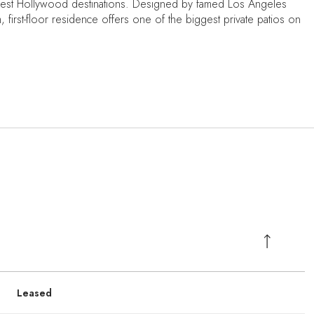
 West Hollywood destinations. Designed by famed Los Angeles
, first-floor residence offers one of the biggest private patios on
Leased