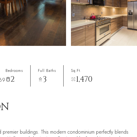
Bedrooms
Full Baths
Sq.Ft.
2
3
1,470
069
ON
d premier buildings. This modern condominium perfectly blends