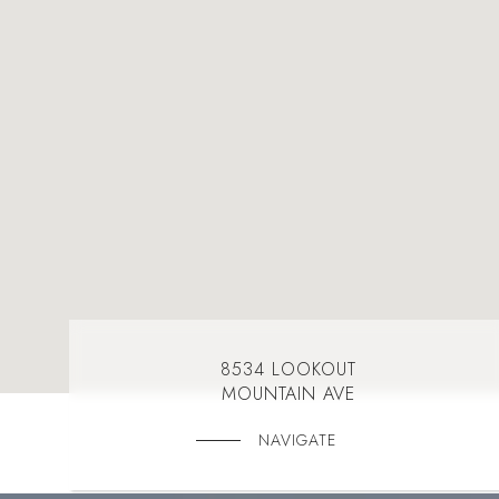
8534 LOOKOUT
MOUNTAIN AVE
NAVIGATE