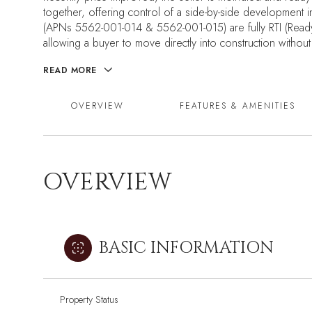
together, offering control of a side-by-side developmen
(APNs 5562-001-014 & 5562-001-015) are fully RTI (Ready-T
allowing a buyer to move directly into construction without 
READ MORE
OVERVIEW
FEATURES & AMENITIES
OVERVIEW
BASIC INFORMATION
Property Status