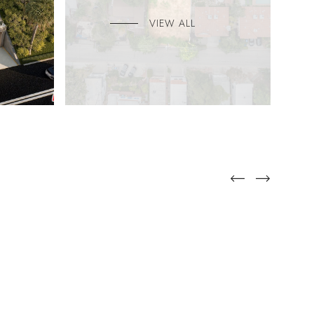
VIEW ALL