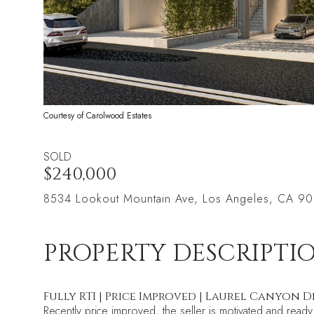
Courtesy of Carolwood Estates
SOLD
$240,000
8534 Lookout Mountain Ave, Los Angeles, CA 9
PROPERTY DESCRIPTI
Fully RTI | Price Improved | Laurel Canyon
Recently price improved, the seller is motivated and ready