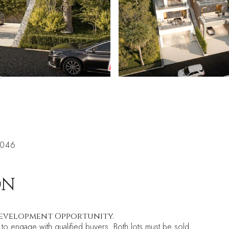
0046
ON
 Development Opportunity.
 to engage with qualified buyers. Both lots must be sold