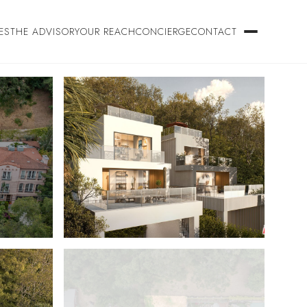
ES
THE ADVISORY
OUR REACH
CONCIERGE
CONTACT