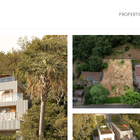
PROPERTI