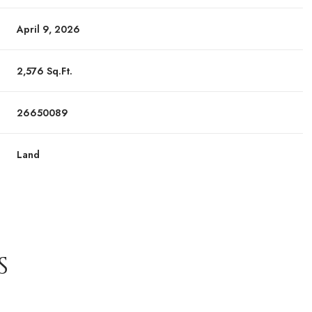
April 9, 2026
2,576 Sq.Ft.
26650089
Land
S