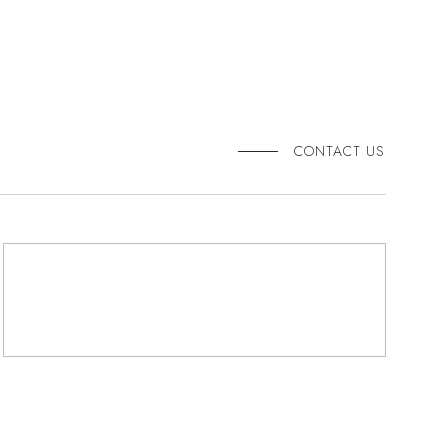
CONTACT US