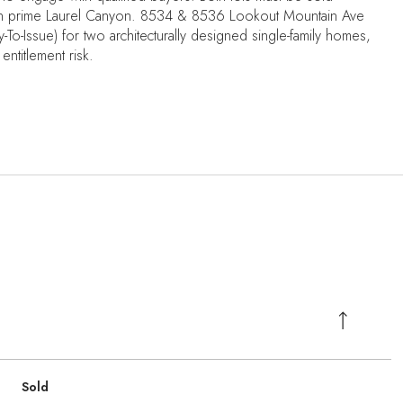
t in prime Laurel Canyon. 8534 & 8536 Lookout Mountain Ave
o-Issue) for two architecturally designed single-family homes,
entitlement risk.
Sold