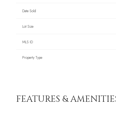
Date Sold
Lot Size
MLS ID
Property Type
FEATURES & AMENITIE