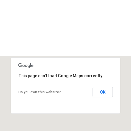
This page can't load Google Maps correctly.
OK
Do you own this website?