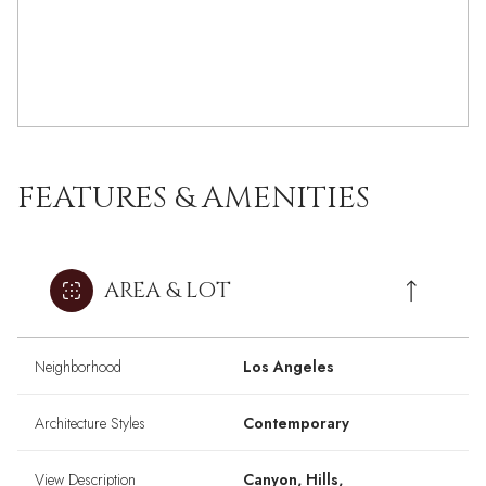
FEATURES & AMENITIES
AREA & LOT
Neighborhood
Los Angeles
Architecture Styles
Contemporary
View Description
Canyon, Hills,