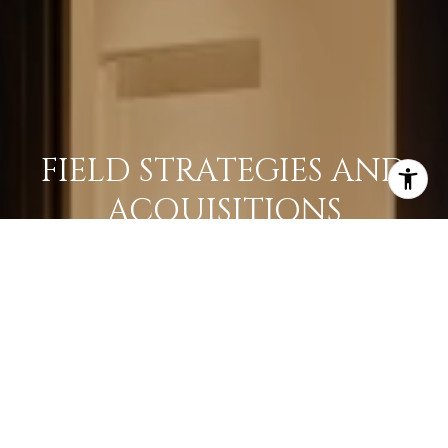
FIELD STRATEGIES AND
ACQUISITIONS
LEARN MORE