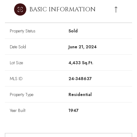
BASIC INFORMATION
Property Status
Sold
Date Sold
June 21, 2024
Lot Size
4,433 Sq.Ft.
MLS ID
24-348637
Property Type
Residential
Year Built
1947