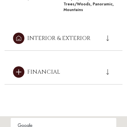
Trees/Woods, Panoramic,
Mountains
INTERIOR & EXTERIOR
FINANCIAL