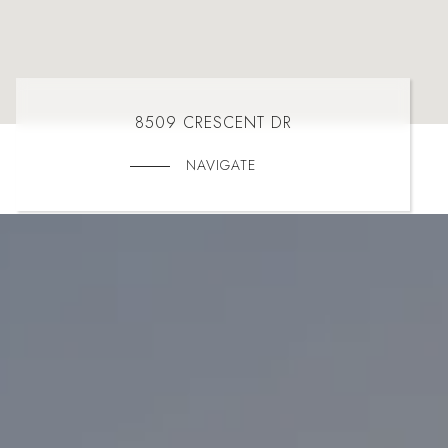
8509 CRESCENT DR
NAVIGATE