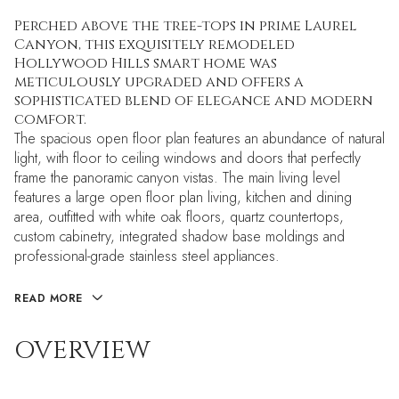
Perched above the tree-tops in prime Laurel
Canyon, this exquisitely remodeled
Hollywood Hills smart home was
meticulously upgraded and offers a
sophisticated blend of elegance and modern
comfort.
The spacious open floor plan features an abundance of natural
light, with floor to ceiling windows and doors that perfectly
frame the panoramic canyon vistas. The main living level
features a large open floor plan living, kitchen and dining
area, outfitted with white oak floors, quartz countertops,
custom cabinetry, integrated shadow base moldings and
professional-grade stainless steel appliances.
READ MORE
OVERVIEW