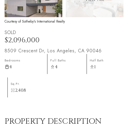
Courtesy of Sotheby's International Realty
SOLD
$2,096,000
8509 Crescent Dr, Los Angeles, CA 90046
Bedrooms
Full Baths
Half Bath
4
4
1
Sq.Ft.
2,408
PROPERTY DESCRIPTION