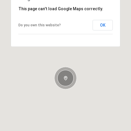
This page can't load Google Maps correctly.
OK
Do you own this website?