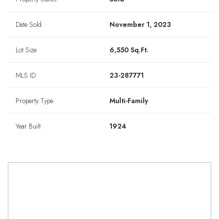
Date Sold
November 1, 2023
Lot Size
6,550 Sq.Ft.
MLS ID
23-287771
Property Type
Multi-Family
Year Built
1924