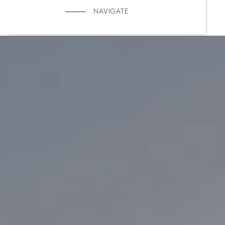
NAVIGATE