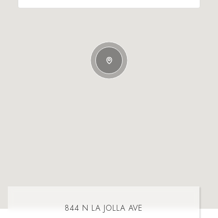
844 N LA JOLLA AVE