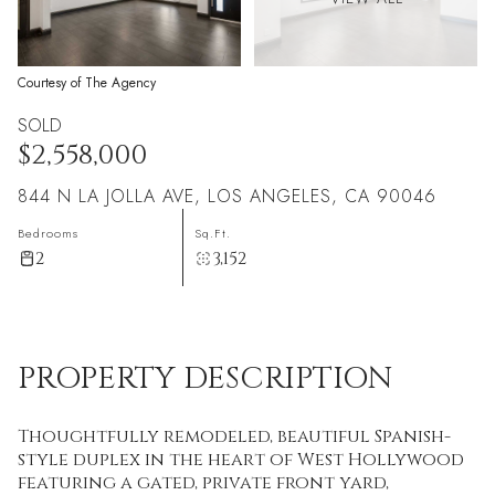
Courtesy of The Agency
SOLD
$2,558,000
844 N LA JOLLA AVE, LOS ANGELES, CA 90046
Bedrooms
Sq.Ft.
2
3,152
PROPERTY DESCRIPTION
Thoughtfully remodeled, beautiful Spanish-
style duplex in the heart of West Hollywood
featuring a gated, private front yard,