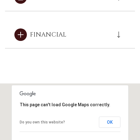
FINANCIAL
This page can't load Google Maps correctly.
OK
Do you own this website?