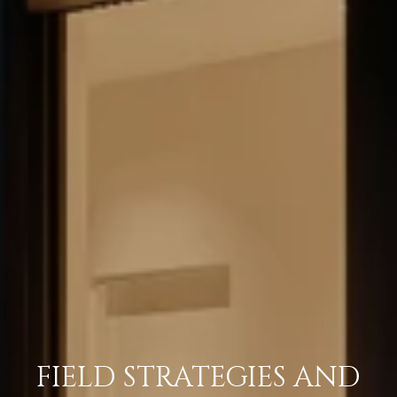
FIELD STRATEGIES AND