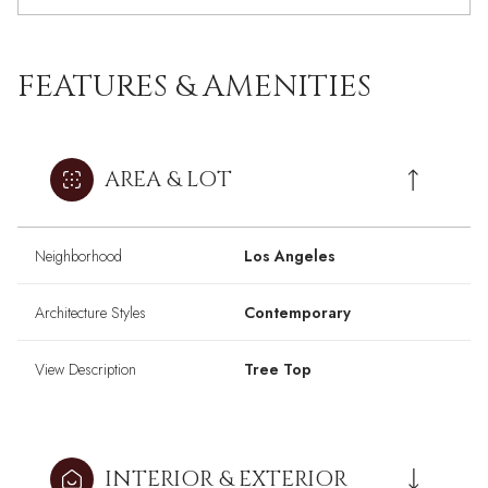
FEATURES & AMENITIES
AREA & LOT
Neighborhood
Los Angeles
Architecture Styles
Contemporary
View Description
Tree Top
INTERIOR & EXTERIOR