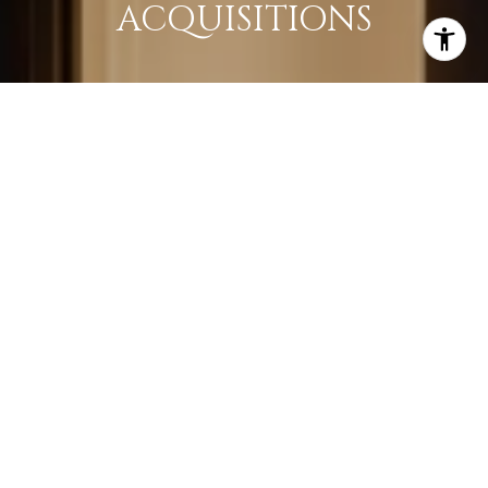
ACQUISITIONS
LEARN MORE