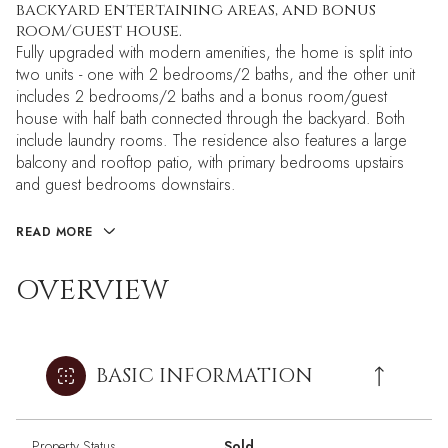
backyard entertaining areas, and bonus
room/guest house.
Fully upgraded with modern amenities, the home is split into
two units - one with 2 bedrooms/2 baths, and the other unit
includes 2 bedrooms/2 baths and a bonus room/guest
house with half bath connected through the backyard. Both
include laundry rooms. The residence also features a large
balcony and rooftop patio, with primary bedrooms upstairs
and guest bedrooms downstairs.
READ MORE
OVERVIEW
BASIC INFORMATION
Property Status
Sold