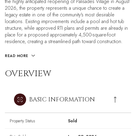
the highly anticipated reopening of Palisades Village in August
2026, the property represents a unique chance to create a
legacy estate in one of the community's most desirable
locations. Existing improvements include a pool and hot tub
structure, while approved RTI plans and permits are already in
place for a proposed approximately 4,500-square-foot
residence, creating a streamlined path toward construction.
READ MORE
OVERVIEW
BASIC INFORMATION
Property Status
Sold