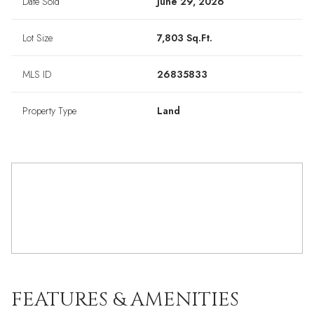
Date Sold
June 29, 2026
Lot Size
7,803 Sq.Ft.
MLS ID
26835833
Property Type
Land
FEATURES & AMENITIES