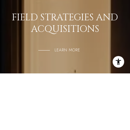
FIELD STRATEGIES AND
ACQUISITIONS
LEARN MORE