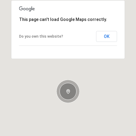
This page can't load Google Maps correctly.
OK
Do you own this website?