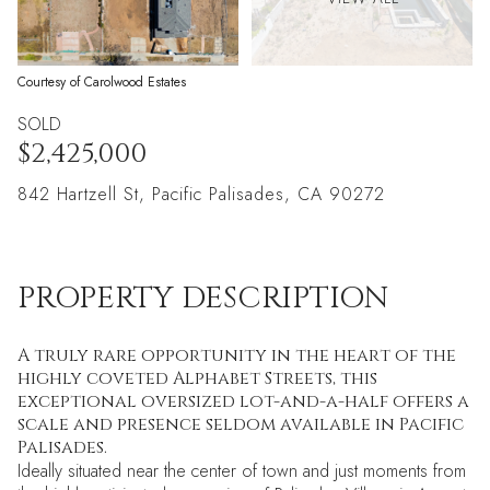
Courtesy of Carolwood Estates
SOLD
$2,425,000
842 Hartzell St, Pacific Palisades, CA 90272
PROPERTY DESCRIPTION
A truly rare opportunity in the heart of the
highly coveted Alphabet Streets, this
exceptional oversized lot-and-a-half offers a
scale and presence seldom available in Pacific
Palisades.
Ideally situated near the center of town and just moments from