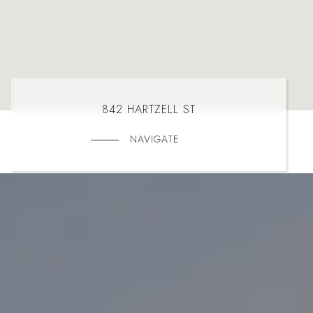
842 HARTZELL ST
NAVIGATE