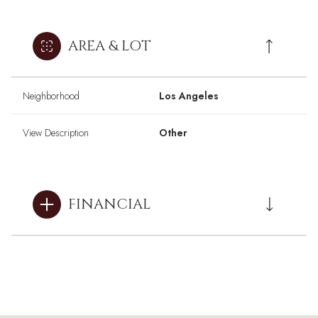
AREA & LOT
Neighborhood
Los Angeles
View Description
Other
FINANCIAL