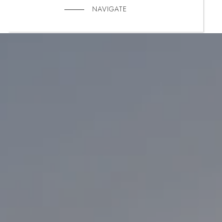
NAVIGATE