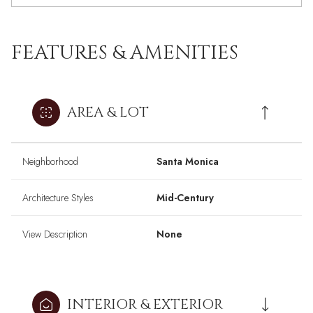
FEATURES & AMENITIES
AREA & LOT
Neighborhood
Santa Monica
Architecture Styles
Mid-Century
View Description
None
INTERIOR & EXTERIOR