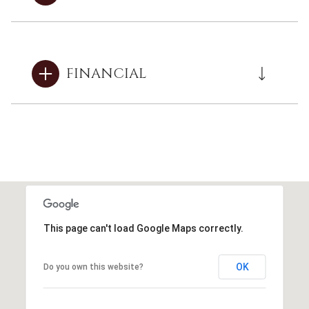
FINANCIAL
This page can't load Google Maps correctly.
OK
Do you own this website?