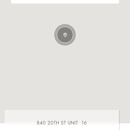
840 20TH ST UNIT: 16