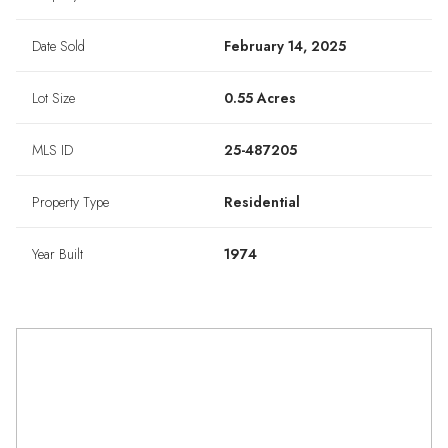
Date Sold
February 14, 2025
Lot Size
0.55 Acres
MLS ID
25-487205
Property Type
Residential
Year Built
1974