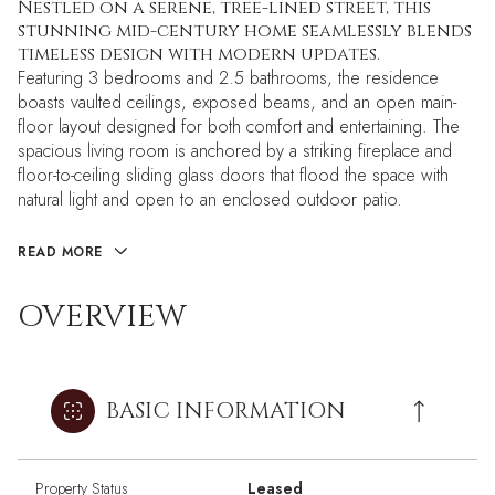
Nestled on a serene, tree-lined street, this
stunning mid-century home seamlessly blends
timeless design with modern updates.
Featuring 3 bedrooms and 2.5 bathrooms, the residence
boasts vaulted ceilings, exposed beams, and an open main-
floor layout designed for both comfort and entertaining. The
spacious living room is anchored by a striking fireplace and
floor-to-ceiling sliding glass doors that flood the space with
natural light and open to an enclosed outdoor patio.
READ MORE
OVERVIEW
BASIC INFORMATION
Property Status
Leased