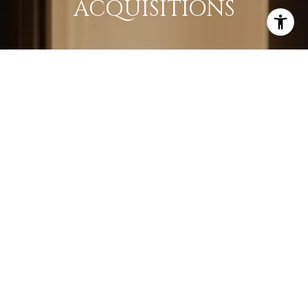
ACQUISITIONS
LEARN MORE