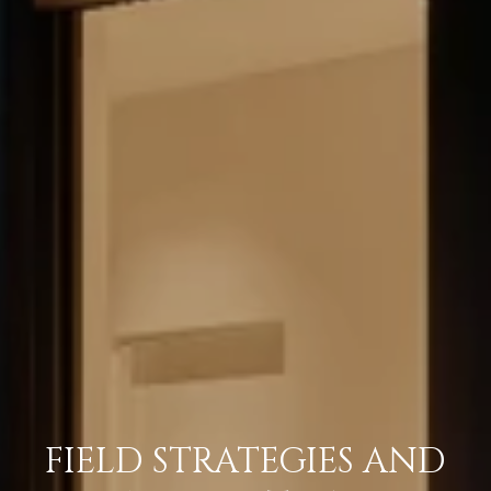
FIELD STRATEGIES AND