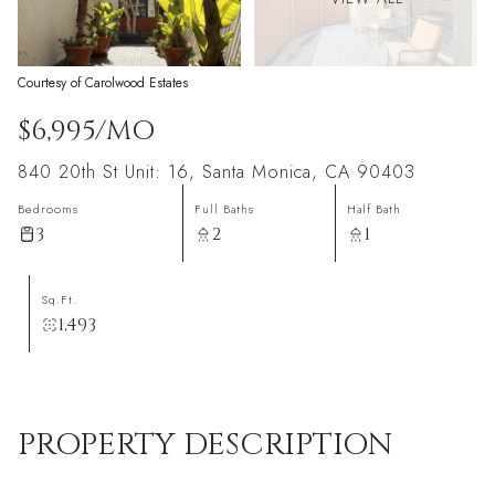
Courtesy of Carolwood Estates
$6,995/MO
840 20th St Unit: 16, Santa Monica, CA 90403
Bedrooms
Full Baths
Half Bath
3
2
1
Sq.Ft.
1,493
PROPERTY DESCRIPTION