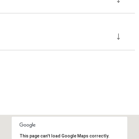
This page can't load Google Maps correctly.