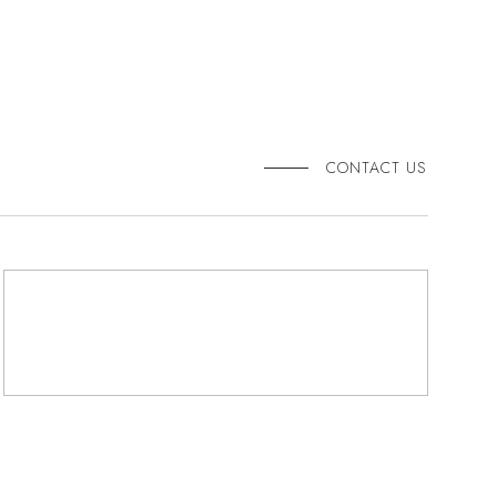
CONTACT US