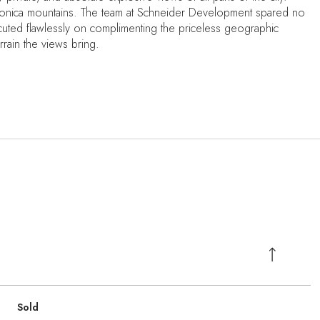
a Monica mountains. The team at Schneider Development spared no
ecuted flawlessly on complimenting the priceless geographic
errain the views bring.
Sold