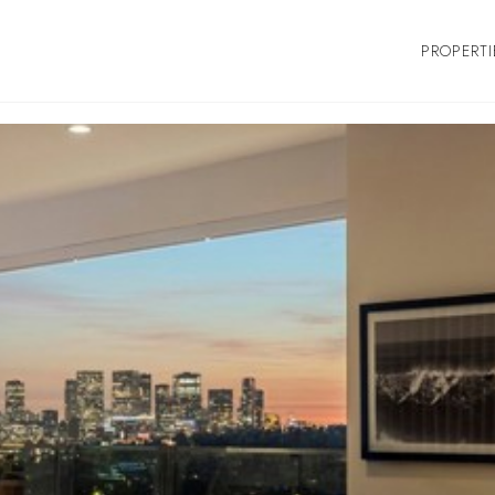
PROPERTI