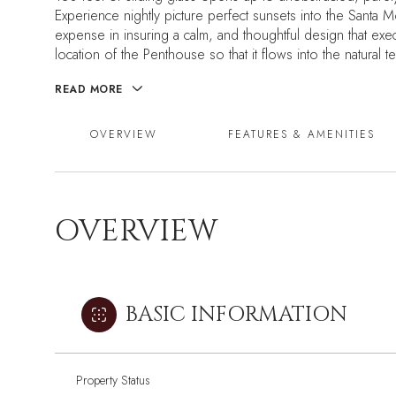
Experience nightly picture perfect sunsets into the Sant
expense in insuring a calm, and thoughtful design that ex
location of the Penthouse so that it flows into the natural t
READ MORE
OVERVIEW
FEATURES & AMENITIES
OVERVIEW
BASIC INFORMATION
Property Status