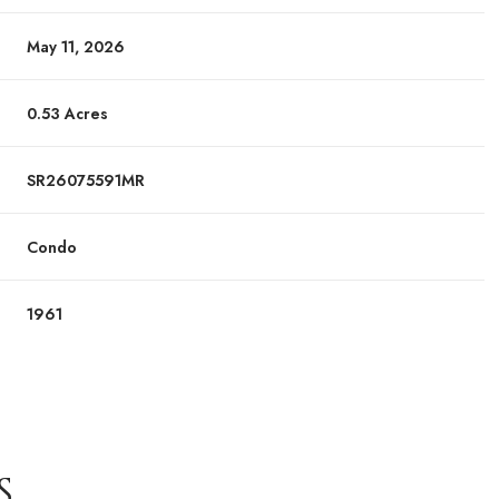
May 11, 2026
0.53 Acres
SR26075591MR
Condo
1961
S