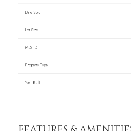
Date Sold
Lot Size
MLS ID
Property Type
Year Built
FEATURES & AMENITIE