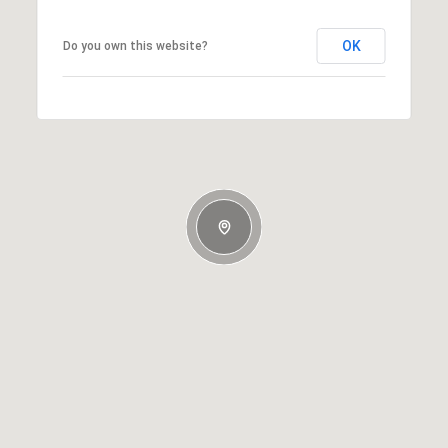
OK
Do you own this website?