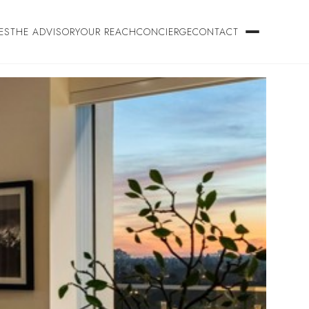
ES
THE ADVISORY
OUR REACH
CONCIERGE
CONTACT