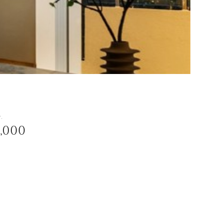
t.
3,000