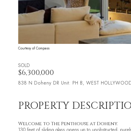
Courtesy of Compass
SOLD
$6,300,000
838 N Doheny DR Unit: PH B, WEST HOLLYWOO
PROPERTY DESCRIPTI
Welcome to The Penthouse at Doheny.
130 feet of sliding glass opens up to unobstructed, purely 