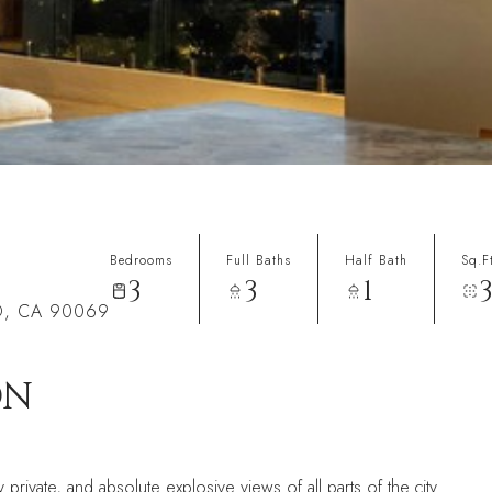
Bedrooms
Full Baths
Half Bath
Sq.F
3
3
1
D, CA 90069
ON
private, and absolute explosive views of all parts of the city.