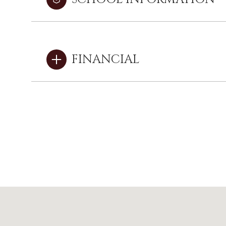
FINANCIAL