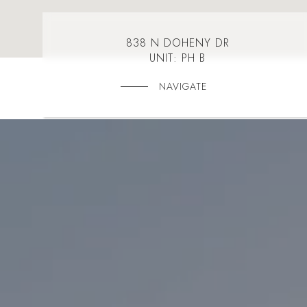
838 N DOHENY DR
UNIT: PH B
NAVIGATE