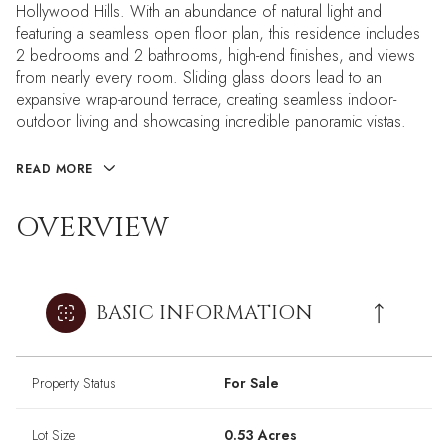
Hollywood Hills. With an abundance of natural light and
featuring a seamless open floor plan, this residence includes
2 bedrooms and 2 bathrooms, high-end finishes, and views
from nearly every room. Sliding glass doors lead to an
expansive wrap-around terrace, creating seamless indoor-
outdoor living and showcasing incredible panoramic vistas.
READ MORE
OVERVIEW
BASIC INFORMATION
Property Status
For Sale
Lot Size
0.53 Acres