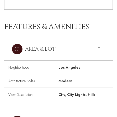
FEATURES & AMENITIES
AREA & LOT
Neighborhood
Los Angeles
Architecture Styles
Modern
View Description
City, City Lights, Hills