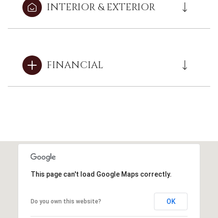
INTERIOR & EXTERIOR
FINANCIAL
This page can't load Google Maps correctly.
OK
Do you own this website?