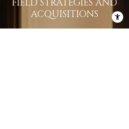
FIELD STRATEGIES AND
ACQUISITIONS
LEARN MORE