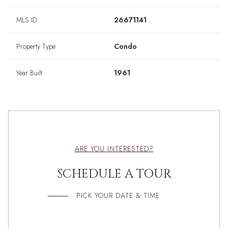
MLS ID
26671141
Property Type
Condo
Year Built
1961
ARE YOU INTERESTED?
SCHEDULE A TOUR
PICK YOUR DATE & TIME