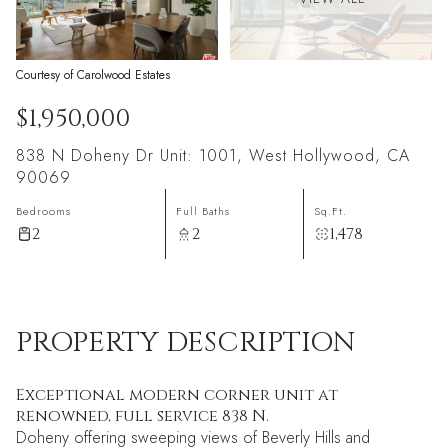
Courtesy of Carolwood Estates
$1,950,000
838 N Doheny Dr Unit: 1001, West Hollywood, CA
90069
Bedrooms
Full Baths
Sq.Ft.
2
2
1,478
PROPERTY DESCRIPTION
Exceptional modern corner unit at
renowned, full service 838 N.
Doheny offering sweeping views of Beverly Hills and