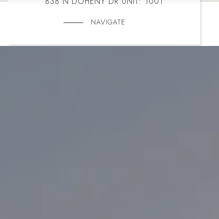
838 N DOHENY DR UNIT: 1001
NAVIGATE