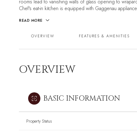
rooms lead to vanishing walls of glass opening to wraparou
Chef's eat-in kitchen is equipped with Gaggenau appliances
READ MORE
OVERVIEW
FEATURES & AMENITIES
OVERVIEW
BASIC INFORMATION
Property Status