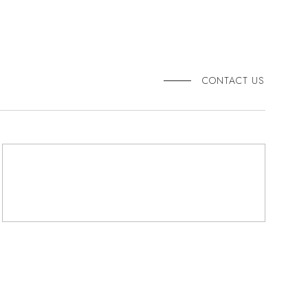
CONTACT US