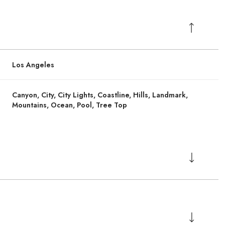
Los Angeles
Canyon, City, City Lights, Coastline, Hills, Landmark,
Mountains, Ocean, Pool, Tree Top
Thursday
Thursday
Friday
Friday
Saturday
Saturday
13
13
14
14
08
08
Aug
Aug
Aug
Aug
Aug
Aug