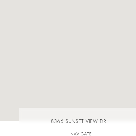
8366 SUNSET VIEW DR
NAVIGATE