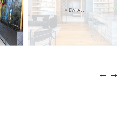
VIEW ALL