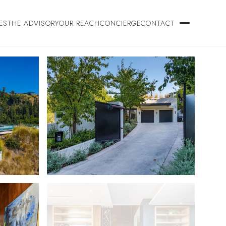
ES
THE ADVISORY
OUR REACH
CONCIERGE
CONTACT