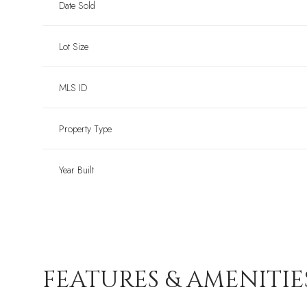
Date Sold
Lot Size
MLS ID
Property Type
Year Built
FEATURES & AMENITIE