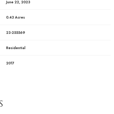
June 22, 2023
0.43 Acres
23-255569
Residential
2017
S