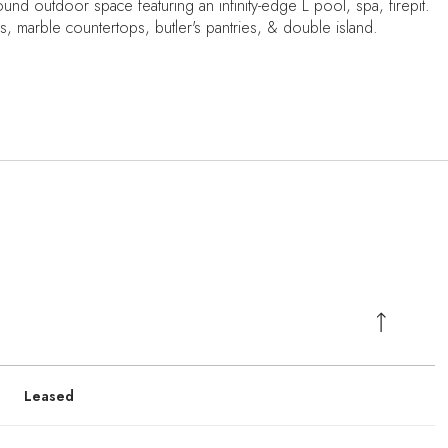
nd outdoor space featuring an infinity-edge L pool, spa, firepit.
, marble countertops, butler's pantries, & double island.
Leased