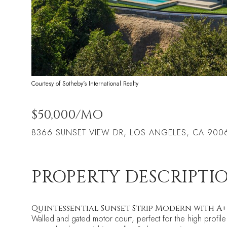
Courtesy of Sotheby's International Realty
$50,000/MO
8366 SUNSET VIEW DR, LOS ANGELES, CA 900
PROPERTY DESCRIPTI
Quintessential Sunset Strip Modern with A
Walled and gated motor court, perfect for the high profile 