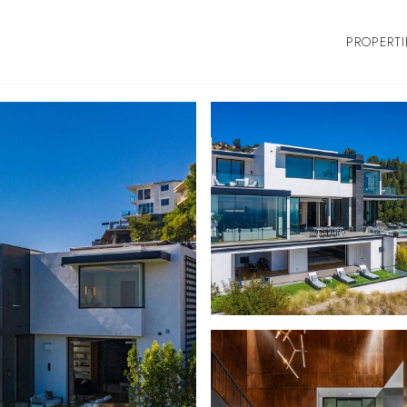
PROPERTI