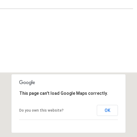
This page can't load Google Maps correctly.
OK
Do you own this website?