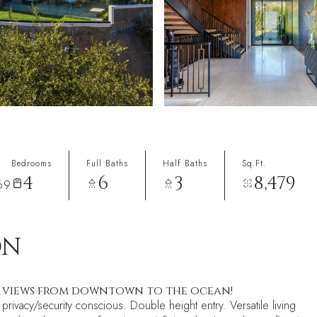
Bedrooms
Full Baths
Half Baths
Sq.Ft.
4
6
3
8,479
69
ON
+ views from downtown to the ocean!
privacy/security conscious. Double height entry. Versatile living