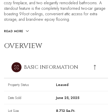
cozy fireplace, and two elegantly remodeled bathrooms. A
standout feature is the completely transformed two-car garage
boasting 9-foot ceilings, convenient attic access for extra
storage, and brand-new epoxy flooring.
READ MORE
OVERVIEW
BASIC INFORMATION
Property Status
Leased
Date Sold
June 25, 2025
Lot Size
8,712 Sq.Ft.