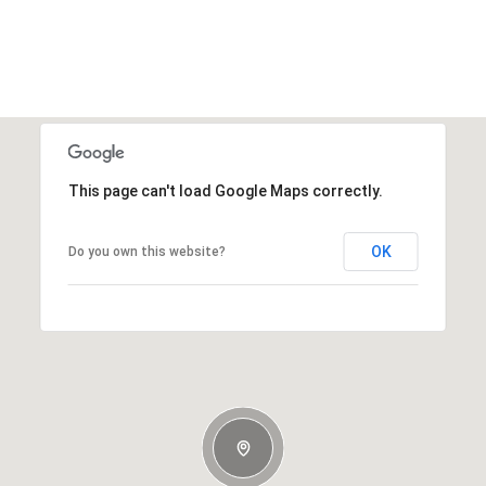
This page can't load Google Maps correctly.
OK
Do you own this website?