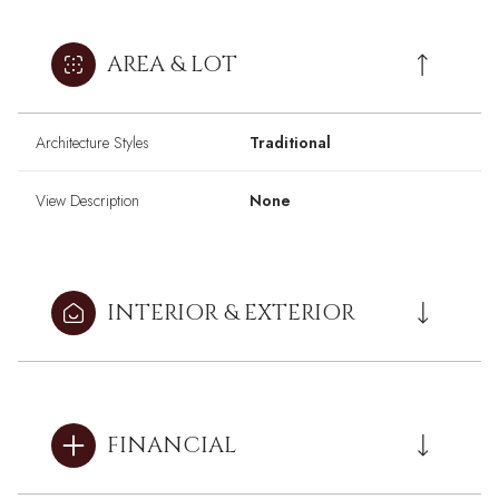
AREA & LOT
Architecture Styles
Traditional
View Description
None
INTERIOR & EXTERIOR
FINANCIAL