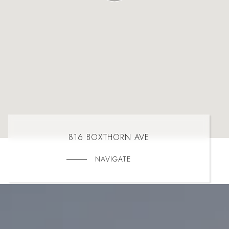
816 BOXTHORN AVE
NAVIGATE