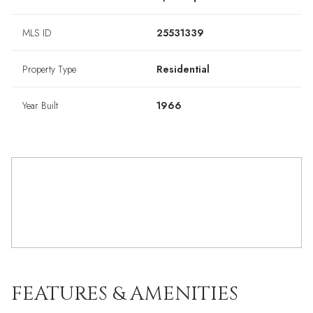
MLS ID
25531339
Property Type
Residential
Year Built
1966
FEATURES & AMENITIES