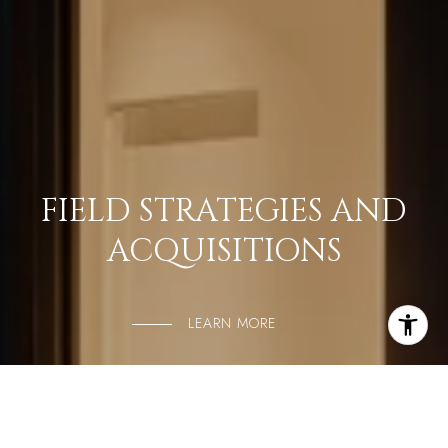
FIELD STRATEGIES AND
ACQUISITIONS
LEARN MORE