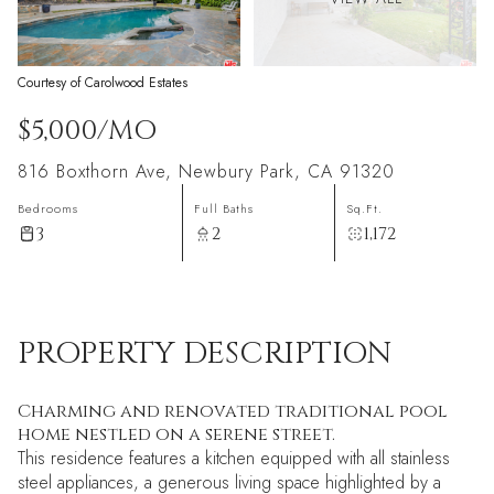
Courtesy of Carolwood Estates
$5,000/MO
816 Boxthorn Ave, Newbury Park, CA 91320
Bedrooms
Full Baths
Sq.Ft.
3
2
1,172
PROPERTY DESCRIPTION
Charming and renovated traditional pool
home nestled on a serene street.
This residence features a kitchen equipped with all stainless
steel appliances, a generous living space highlighted by a