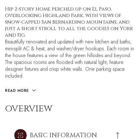
Hip 2-story home perched up on El Paso,
overlooking Highland Park, with views of
snow-capped San Bernardino mountains, and
just a short stroll to all the goodies on York
and Fig.
Beautifully renovated and updated with new kitchen and baths,
mini-split AC & heat, and washer/dryer hookups. Each room in
the house features a view of the green hillsides and beyond.
The spacious rooms are flooded with natural light, feature
designer fixtures and crisp white walls. One parking space
included.
READ MORE
OVERVIEW
BASIC INFORMATION