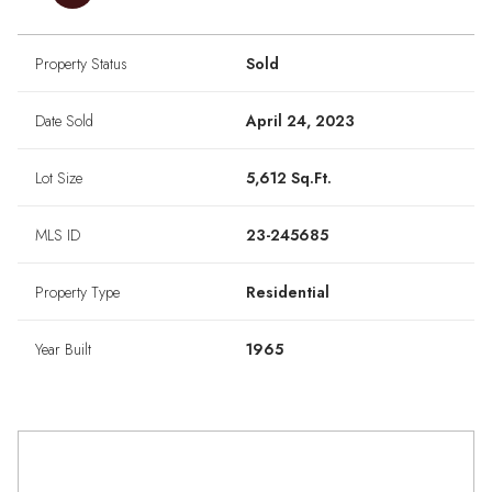
Property Status
Sold
Date Sold
April 24, 2023
Lot Size
5,612 Sq.Ft.
MLS ID
23-245685
Property Type
Residential
Year Built
1965