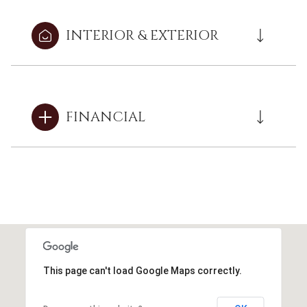
INTERIOR & EXTERIOR
FINANCIAL
This page can't load Google Maps correctly.