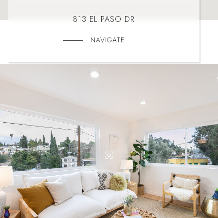
813 EL PASO DR
NAVIGATE