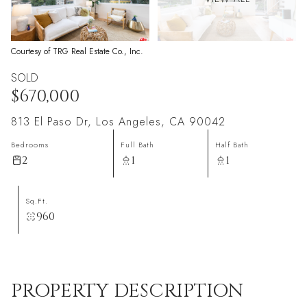
Courtesy of TRG Real Estate Co., Inc.
SOLD
$670,000
813 El Paso Dr, Los Angeles, CA 90042
Bedrooms
Full Bath
Half Bath
2
1
1
Sq.Ft.
960
PROPERTY DESCRIPTION