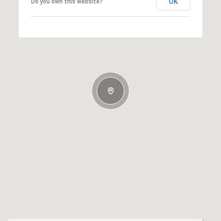
OK
Do you own this website?