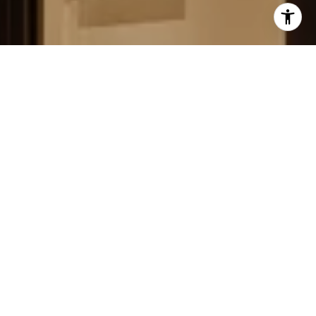
FIELD STRATEGIES AND
ACQUISITIONS
LEARN MORE