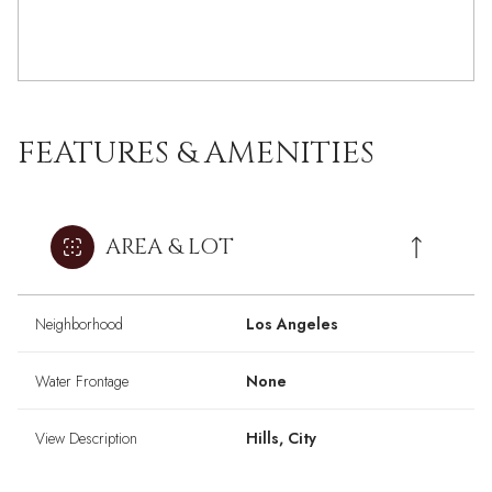
FEATURES & AMENITIES
AREA & LOT
Neighborhood
Los Angeles
Water Frontage
None
View Description
Hills, City