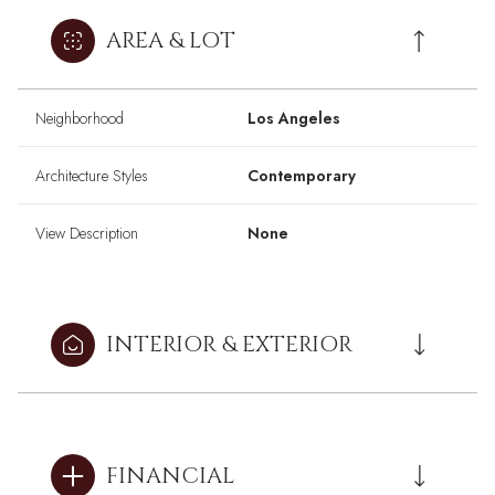
AREA & LOT
Neighborhood
Los Angeles
Architecture Styles
Contemporary
View Description
None
INTERIOR & EXTERIOR
FINANCIAL