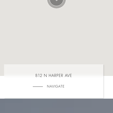
812 N HARPER AVE
NAVIGATE