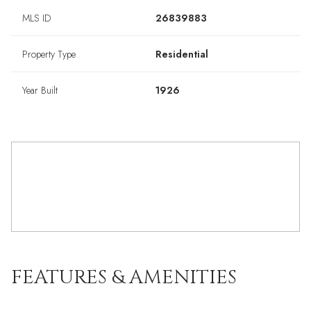
MLS ID
26839883
Property Type
Residential
Year Built
1926
FEATURES & AMENITIES