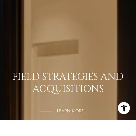
FIELD STRATEGIES AND
ACQUISITIONS
LEARN MORE