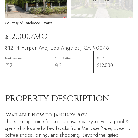
Courtesy of Carolwood Estates
$12,000/MO
812 N Harper Ave, Los Angeles, CA 90046
Bedrooms
Full Baths
Sq.Ft.
2
3
2,000
PROPERTY DESCRIPTION
Available now to January 2027.
This stunning home features a private backyard with a pool &
spa and is located a few blocks from Melrose Place, close to
coffee shops, dining, and shopping. Beyond the gated