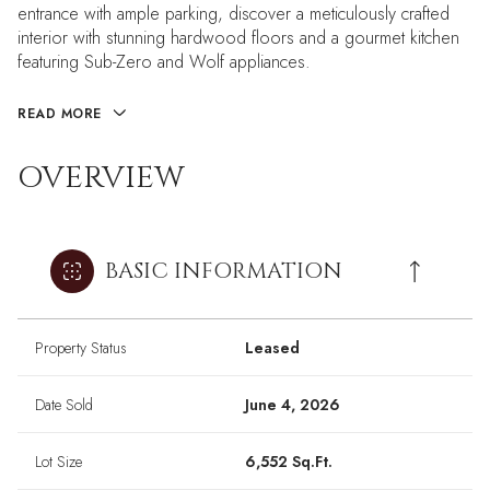
entrance with ample parking, discover a meticulously crafted
interior with stunning hardwood floors and a gourmet kitchen
featuring Sub-Zero and Wolf appliances.
READ MORE
OVERVIEW
BASIC INFORMATION
Property Status
Leased
Date Sold
June 4, 2026
Lot Size
6,552 Sq.Ft.