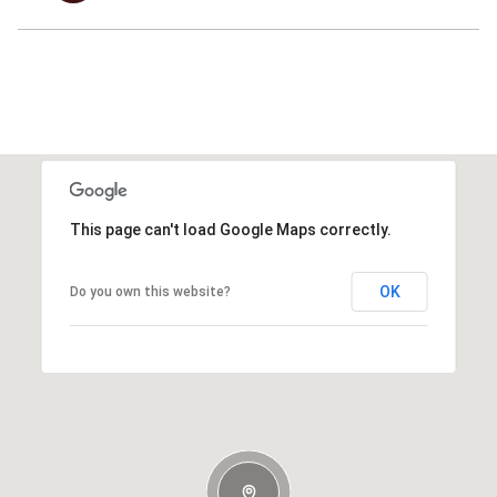
This page can't load Google Maps correctly.
OK
Do you own this website?