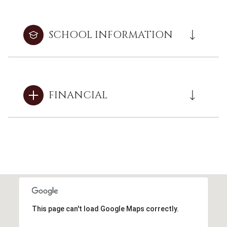
SCHOOL INFORMATION
FINANCIAL
This page can't load Google Maps correctly.