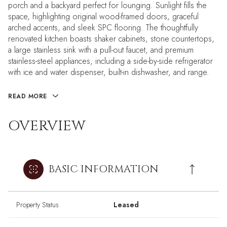
porch and a backyard perfect for lounging. Sunlight fills the
space, highlighting original wood-framed doors, graceful
arched accents, and sleek SPC flooring. The thoughtfully
renovated kitchen boasts shaker cabinets, stone countertops,
a large stainless sink with a pull-out faucet, and premium
stainless-steel appliances, including a side-by-side refrigerator
with ice and water dispenser, built-in dishwasher, and range.
READ MORE
OVERVIEW
BASIC INFORMATION
Property Status
Leased