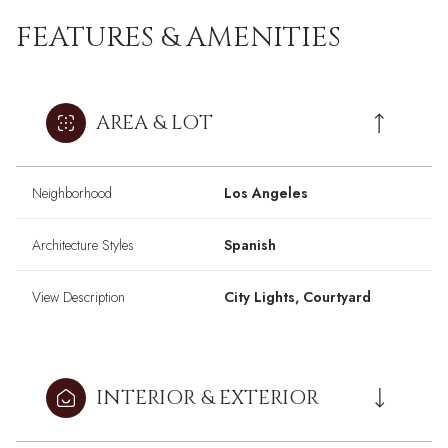
FEATURES & AMENITIES
AREA & LOT
Neighborhood
Los Angeles
Architecture Styles
Spanish
View Description
City Lights, Courtyard
INTERIOR & EXTERIOR