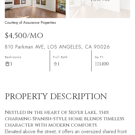
Courtesy of Assurance Properties
$4,500/MO
810 Parkman AVE, LOS ANGELES, CA 90026
Bedrooms
Full Bath
Sq.Ft.
3
1
1,100
PROPERTY DESCRIPTION
Nestled in the heart of Silver Lake, this
charming Spanish-style home blends timeless
character with modern comforts.
Elevated above the street, it offers an oversized shared front