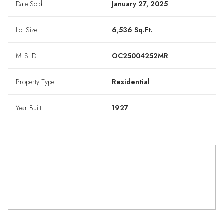
Date Sold
January 27, 2025
Lot Size
6,536 Sq.Ft.
MLS ID
OC25004252MR
Property Type
Residential
Year Built
1927