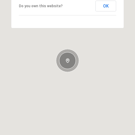
OK
Do you own this website?