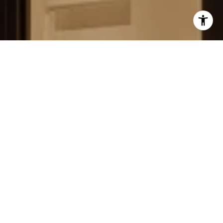
FIELD STRATEGIES AND
ACQUISITIONS
LEARN MORE