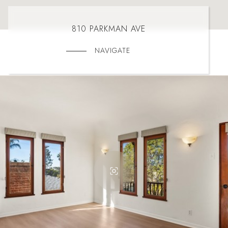
810 PARKMAN AVE
NAVIGATE