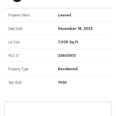
Property Status
Leased
Date Sold
December 18, 2025
Lot Size
7,909 Sq.Ft.
MLS ID
25603815
Property Type
Residential
Year Built
1950