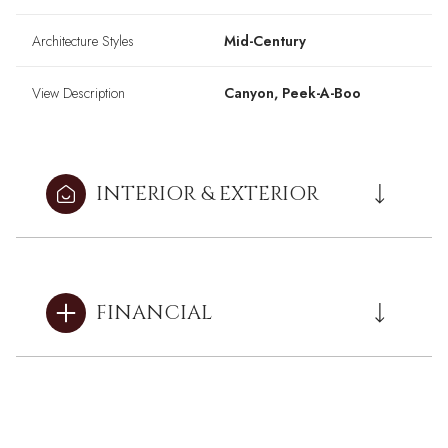
Architecture Styles
Mid-Century
View Description
Canyon, Peek-A-Boo
INTERIOR & EXTERIOR
FINANCIAL