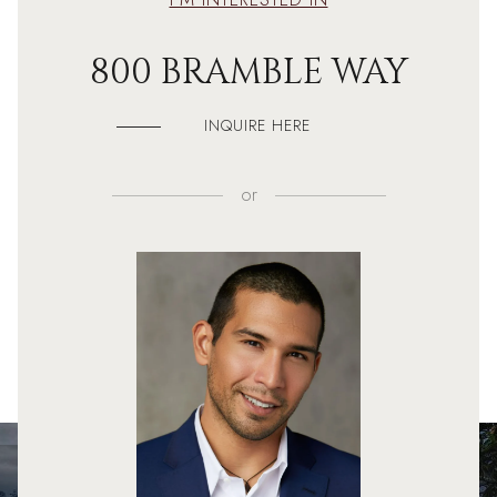
800 BRAMBLE WAY
INQUIRE HERE
or