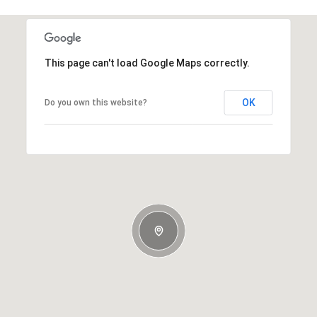
This page can't load Google Maps correctly.
OK
Do you own this website?