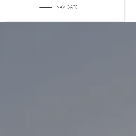
NAVIGATE