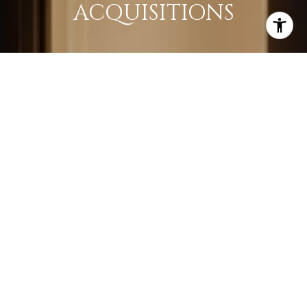
ACQUISITIONS
LEARN MORE