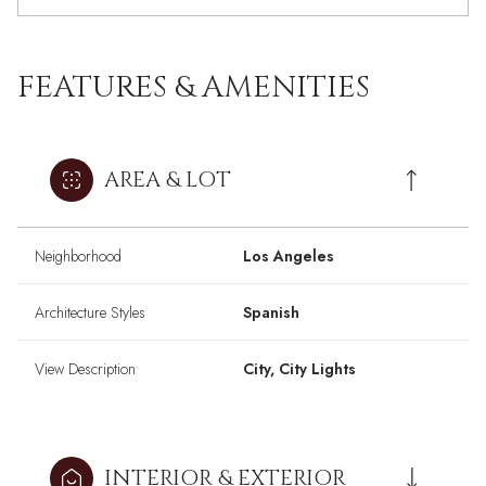
FEATURES & AMENITIES
AREA & LOT
Neighborhood
Los Angeles
Architecture Styles
Spanish
View Description
City, City Lights
INTERIOR & EXTERIOR