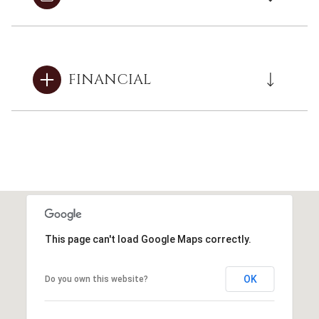
FINANCIAL
This page can't load Google Maps correctly.
OK
Do you own this website?