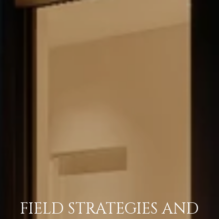
FIELD STRATEGIES AND