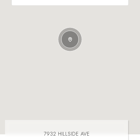
7932 HILLSIDE AVE