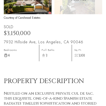
Courtesy of Carolwood Estates
SOLD
$3,150,000
7932 Hillside Ave, Los Angeles, CA 90046
Bedrooms
Full Baths
Sq.Ft.
4
3
3,101
PROPERTY DESCRIPTION
Nestled on an exclusive private cul de sac,
this exquisite, one-of-a-kind Spanish estate
radiates timeless sophistication and storied