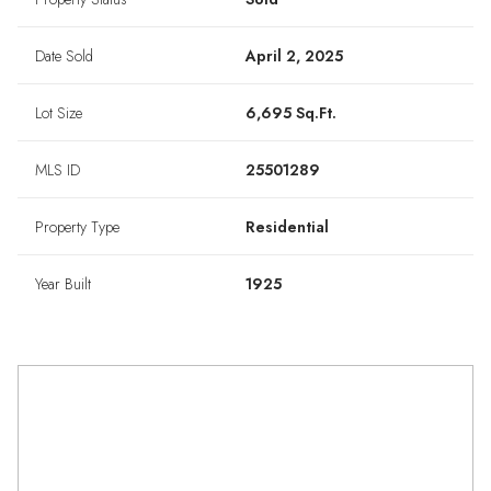
Date Sold
April 2, 2025
Lot Size
6,695 Sq.Ft.
MLS ID
25501289
Property Type
Residential
Year Built
1925