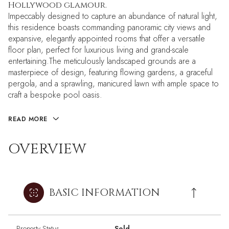
Hollywood glamour.
Impeccably designed to capture an abundance of natural light,
this residence boasts commanding panoramic city views and
expansive, elegantly appointed rooms that offer a versatile
floor plan, perfect for luxurious living and grand-scale
entertaining.The meticulously landscaped grounds are a
masterpiece of design, featuring flowing gardens, a graceful
pergola, and a sprawling, manicured lawn with ample space to
craft a bespoke pool oasis.
READ MORE
OVERVIEW
BASIC INFORMATION
Property Status
Sold