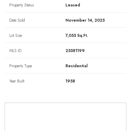
Property Status
Leased
Date Sold
November 14, 2025
Lot Size
7,055 Sq.Ft.
MLS ID
25581199
Property Type
Residential
Year Built
1958