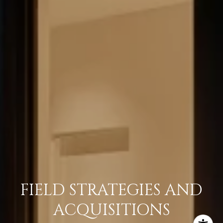
FIELD STRATEGIES AND
ACQUISITIONS