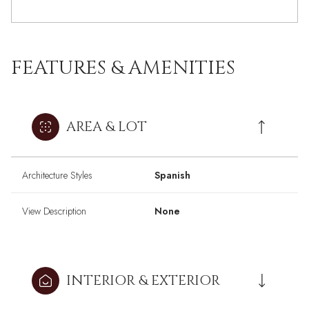
FEATURES & AMENITIES
AREA & LOT
Architecture Styles
Spanish
View Description
None
INTERIOR & EXTERIOR