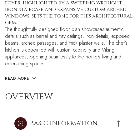
foyer, highlighted by a sweeping wrought-
iron staircase and expansive custom arched
windows, sets the tone for this architectural
gem.
The thoughtfully designed floor plan showcases authentic
details such as barrel and tray ceilings, iron details, exposed
beams, arched passages, and thick plaster walls. The chef's
kitchen is appointed with custom cabinetry and Viking
appliances, opening seamlessly to the home's living and
entertaining spaces.
READ MORE
OVERVIEW
BASIC INFORMATION