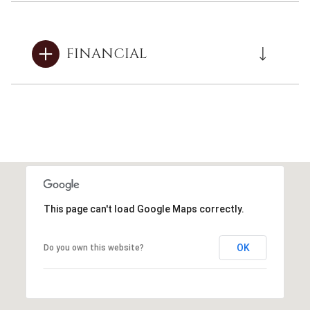
FINANCIAL
This page can't load Google Maps correctly.
OK
Do you own this website?