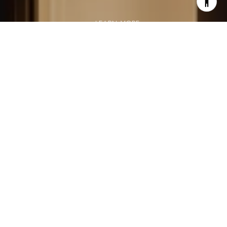
LEARN MORE