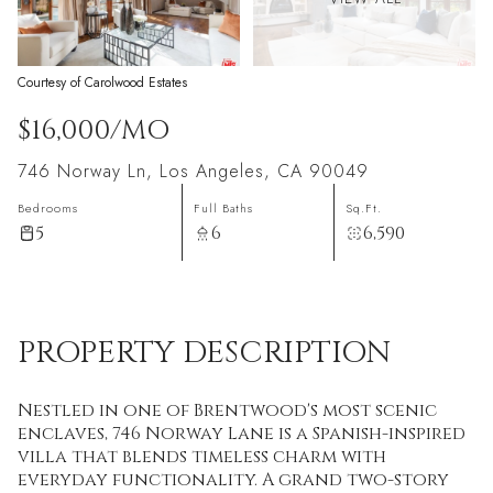
Courtesy of Carolwood Estates
$16,000/MO
746 Norway Ln, Los Angeles, CA 90049
Bedrooms
Full Baths
Sq.Ft.
5
6
6,590
PROPERTY DESCRIPTION
Nestled in one of Brentwood's most scenic
enclaves, 746 Norway Lane is a Spanish-inspired
villa that blends timeless charm with
everyday functionality. A grand two-story