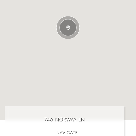
746 NORWAY LN
NAVIGATE