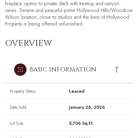
fireplace opens to private deck with treetop and canyon
views. Serene and peaceful prime Hollywood Hills/Woodrow
Wilson location, close to studios and the best of Hollywood.
Property is being offered unfurnished.
OVERVIEW
BASIC INFORMATION
Property Status
Leased
Date Sold
January 26, 2026
Lot Size
5,706 Sq.Ft.