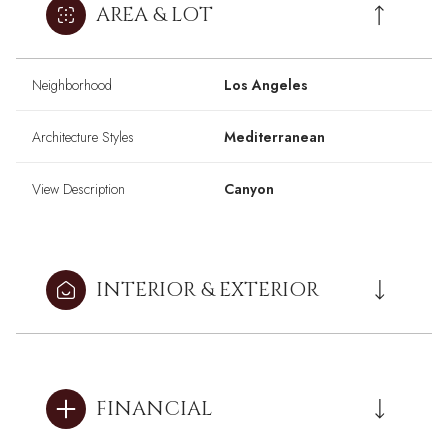
AREA & LOT
Neighborhood
Los Angeles
Architecture Styles
Mediterranean
View Description
Canyon
INTERIOR & EXTERIOR
FINANCIAL