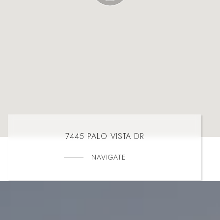
7445 PALO VISTA DR
NAVIGATE