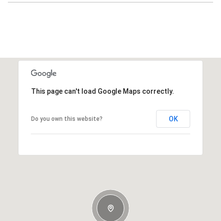
This page can't load Google Maps correctly.
OK
Do you own this website?