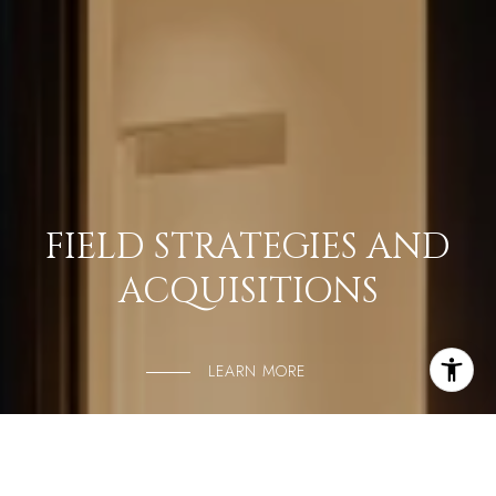
FIELD STRATEGIES AND
ACQUISITIONS
LEARN MORE