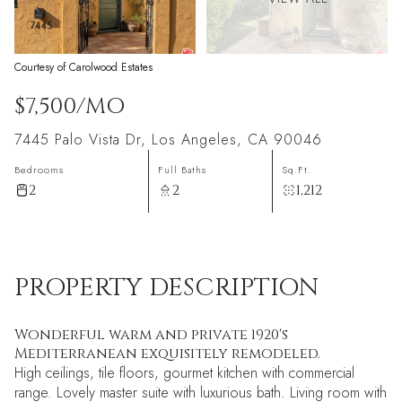
Courtesy of Carolwood Estates
$7,500/MO
7445 Palo Vista Dr, Los Angeles, CA 90046
Bedrooms
Full Baths
Sq.Ft.
2
2
1,212
PROPERTY DESCRIPTION
Wonderful warm and private 1920's
Mediterranean exquisitely remodeled.
High ceilings, tile floors, gourmet kitchen with commercial
range. Lovely master suite with luxurious bath. Living room with