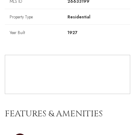
MLS ID
26633199
Property Type
Residential
Year Built
1927
FEATURES & AMENITIES