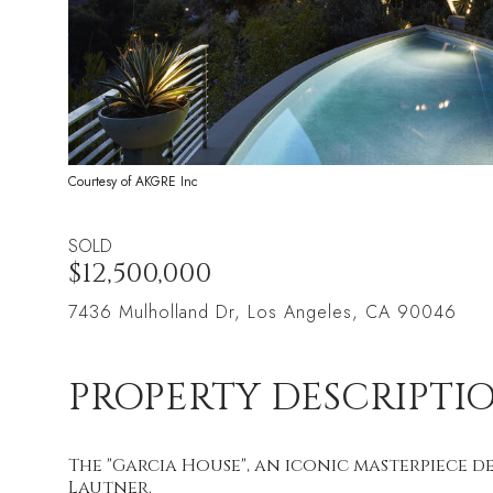
Courtesy of AKGRE Inc
SOLD
$12,500,000
7436 Mulholland Dr, Los Angeles, CA 90046
PROPERTY DESCRIPTI
The "Garcia House", an iconic masterpiece 
Lautner.