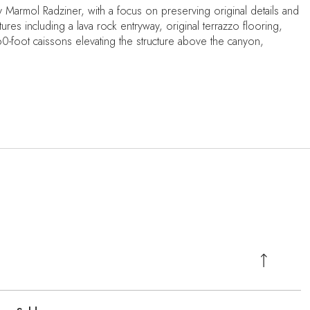
y Marmol Radziner, with a focus on preserving original details and
ures including a lava rock entryway, original terrazzo flooring,
60-foot caissons elevating the structure above the canyon,
.