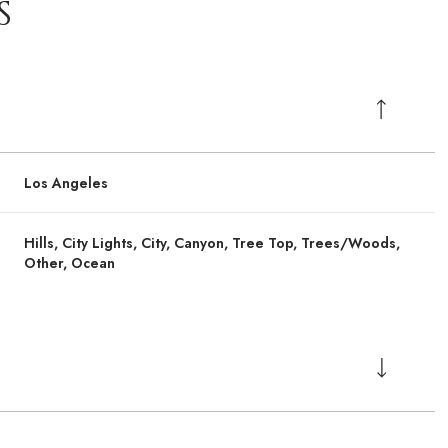
S
Los Angeles
Hills, City Lights, City, Canyon, Tree Top, Trees/Woods,
Other, Ocean
Tuesday
Tuesday
Wednesday
Wednesday
Thursday
Thursday
11
11
12
12
06
06
Aug
Aug
Aug
Aug
Aug
Aug