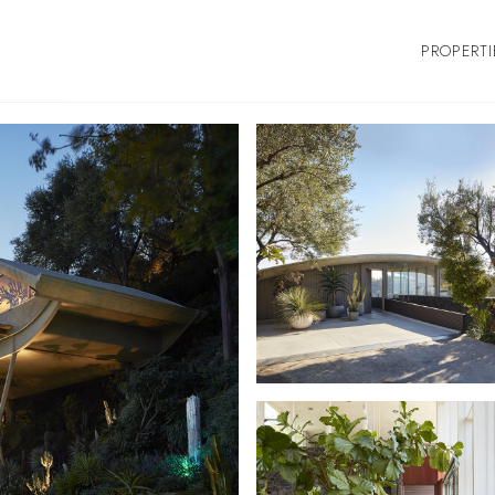
PROPERTI