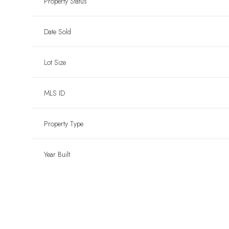
Property Status
Date Sold
Lot Size
MLS ID
Property Type
Year Built