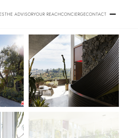
ES
THE ADVISORY
OUR REACH
CONCIERGE
CONTACT