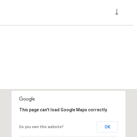
This page can't load Google Maps correctly.
OK
Do you own this website?