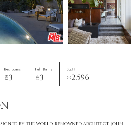
Bedrooms
Full Baths
Sq.Ft.
3
3
2,596
ON
designed by the world-renowned architect, John