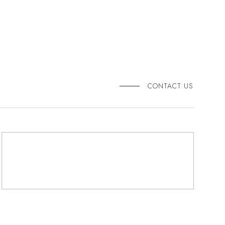
CONTACT US