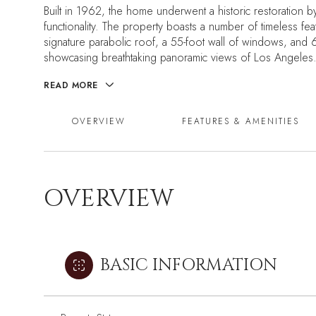
Built in 1962, the home underwent a historic restoration b
functionality. The property boasts a number of timeless feat
signature parabolic roof, a 55-foot wall of windows, and 
showcasing breathtaking panoramic views of Los Angeles
READ MORE
OVERVIEW
FEATURES & AMENITIES
OVERVIEW
BASIC INFORMATION