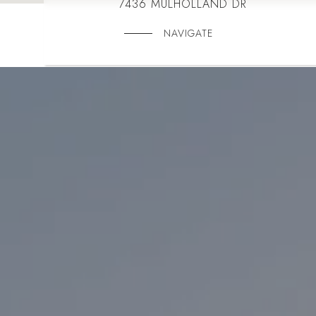
7436 MULHOLLAND DR
NAVIGATE