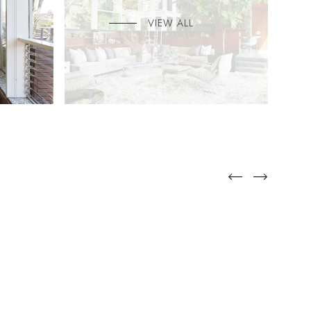
VIEW ALL