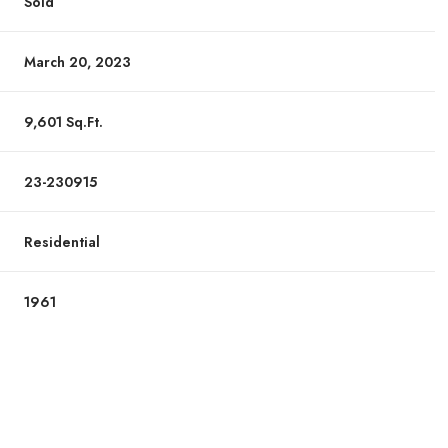
Sold
March 20, 2023
9,601 Sq.Ft.
23-230915
Residential
1961