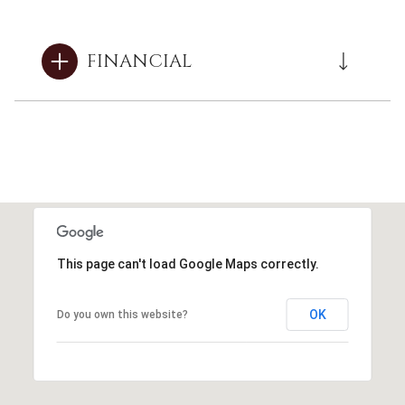
FINANCIAL
This page can't load Google Maps correctly.
OK
Do you own this website?