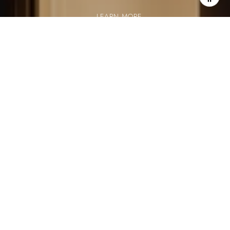
LEARN MORE