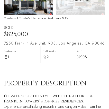
Courtesy of Christie's International Real Estate SoCal
SOLD
$825,000
7250 Franklin Ave Unit: 903, Los Angeles, CA 90046
Bedroom
Full Baths
Sq.Ft.
1
2
998
PROPERTY DESCRIPTION
Elevate your lifestyle with the allure of
Franklin Towers' high-rise residences.
Experience breathtaking mountain and canyon vistas from the