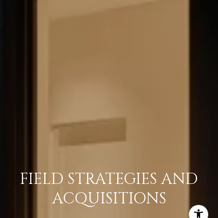
FIELD STRATEGIES AND
ACQUISITIONS