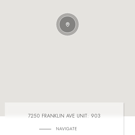
7250 FRANKLIN AVE UNIT: 903
NAVIGATE