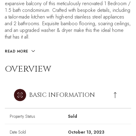
expansive balcony of this meticulously renovated 1 Bedroom /
1.5 bath condominium. Crafted with bespoke details, including
a tailor-made kitchen with high-end stainless steel appliances
and 2 bathrooms. Exquisite bamboo flooring, soaring ceilings,
and an upgraded washer & dryer make this the ideal home
that has it all.
READ MORE
OVERVIEW
BASIC INFORMATION
Property Status
Sold
Date Sold
October 13, 2023