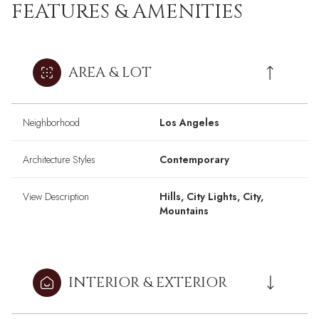
FEATURES & AMENITIES
AREA & LOT
Neighborhood
Los Angeles
Architecture Styles
Contemporary
View Description
Hills, City Lights, City,
Mountains
INTERIOR & EXTERIOR