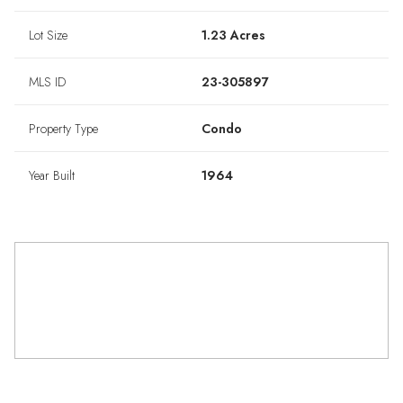
Lot Size
1.23 Acres
MLS ID
23-305897
Property Type
Condo
Year Built
1964