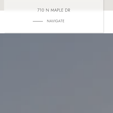
710 N MAPLE DR
NAVIGATE