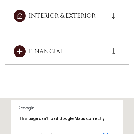
INTERIOR & EXTERIOR
FINANCIAL
This page can't load Google Maps correctly.