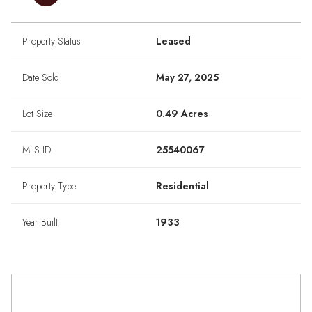
Property Status
Leased
Date Sold
May 27, 2025
Lot Size
0.49 Acres
MLS ID
25540067
Property Type
Residential
Year Built
1933