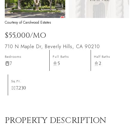
Courtesy of Carolwood Estates
$55,000/MO
710 N Maple Dr, Beverly Hills, CA 90210
Bedrooms
Full Baths
Half Baths
7
5
2
Sq.Ft.
7,230
PROPERTY DESCRIPTION