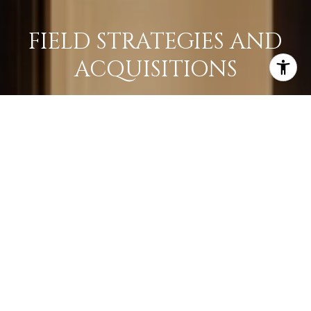
FIELD STRATEGIES AND
ACQUISITIONS
LEARN MORE