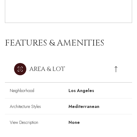
FEATURES & AMENITIES
AREA & LOT
Neighborhood
Los Angeles
Architecture Styles
Mediterranean
View Description
None