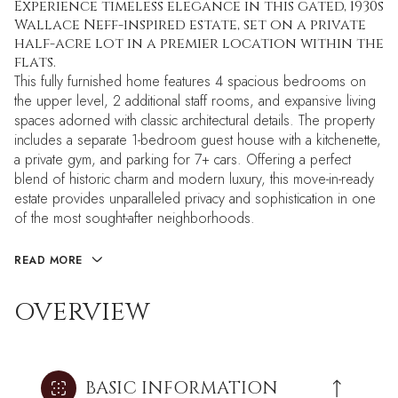
Experience timeless elegance in this gated, 1930s
Wallace Neff-inspired estate, set on a private
half-acre lot in a premier location within the
flats.
This fully furnished home features 4 spacious bedrooms on
the upper level, 2 additional staff rooms, and expansive living
spaces adorned with classic architectural details. The property
includes a separate 1-bedroom guest house with a kitchenette,
a private gym, and parking for 7+ cars. Offering a perfect
blend of historic charm and modern luxury, this move-in-ready
estate provides unparalleled privacy and sophistication in one
of the most sought-after neighborhoods.
READ MORE
OVERVIEW
BASIC INFORMATION