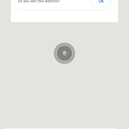
OK
Do you own this website?