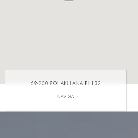
69-200 POHAKULANA PL L32
NAVIGATE