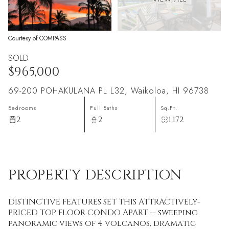
Courtesy of COMPASS
SOLD
$965,000
69-200 POHAKULANA PL L32, Waikoloa, HI 96738
Bedrooms
Full Baths
Sq.Ft.
2
2
1,172
PROPERTY DESCRIPTION
DISTINCTIVE FEATURES SET THIS ATTRACTIVELY-
PRICED TOP FLOOR CONDO APART -- sweeping
panoramic views of 4 volcanos, dramatic