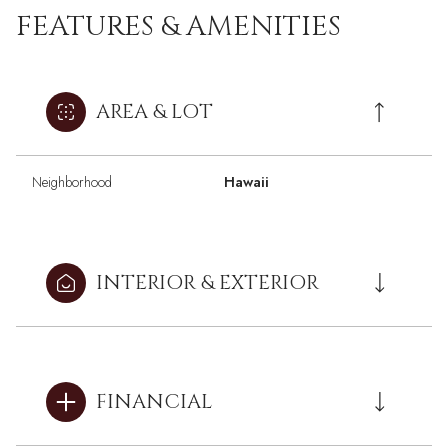
FEATURES & AMENITIES
AREA & LOT
Neighborhood
Hawaii
INTERIOR & EXTERIOR
FINANCIAL