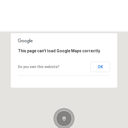
This page can't load Google Maps correctly.
OK
Do you own this website?