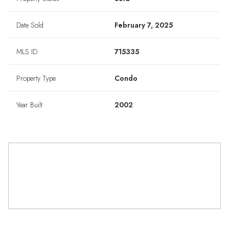
Date Sold
February 7, 2025
MLS ID
715335
Property Type
Condo
Year Built
2002