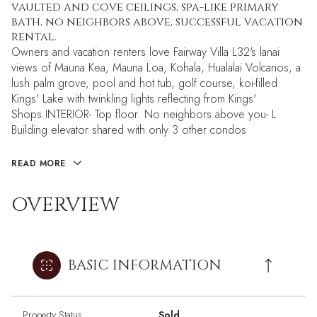
vaulted and cove ceilings, spa-like primary
bath, no neighbors above, successful vacation
rental.
Owners and vacation renters love Fairway Villa L32's lanai
views of Mauna Kea, Mauna Loa, Kohala, Hualalai Volcanos, a
lush palm grove, pool and hot tub, golf course, koi-filled
Kings' Lake with twinkling lights reflecting from Kings'
Shops.INTERIOR- Top floor. No neighbors above you- L
Building elevator shared with only 3 other condos
READ MORE
OVERVIEW
BASIC INFORMATION
Property Status
Sold