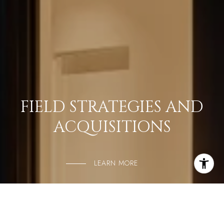
FIELD STRATEGIES AND
ACQUISITIONS
LEARN MORE