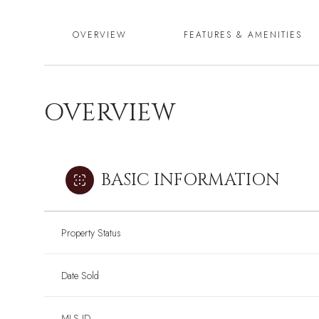
OVERVIEW
FEATURES & AMENITIES
OVERVIEW
BASIC INFORMATION
Property Status
Date Sold
MLS ID