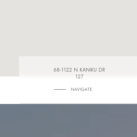
68-1122 N KANIKU DR
127
NAVIGATE