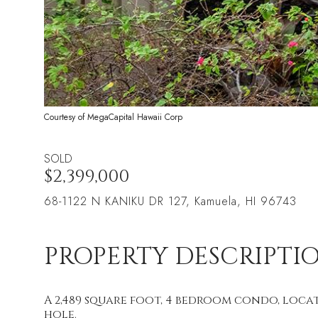
Courtesy of MegaCapital Hawaii Corp
SOLD
$2,399,000
68-1122 N KANIKU DR 127, Kamuela, HI 96743
PROPERTY DESCRIPTI
A 2,489 square foot, 4 bedroom condo, loca
hole.