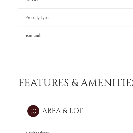
Property Type
Year Built
FEATURES & AMENITIE
AREA & LOT