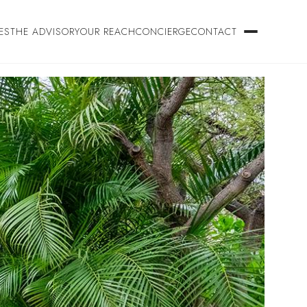
ES
THE ADVISORY
OUR REACH
CONCIERGE
CONTACT