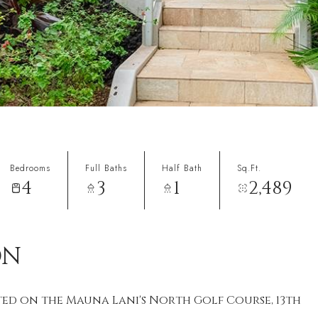
Bedrooms
Full Baths
Half Bath
Sq.Ft.
4
3
1
2,489
ON
ted on the Mauna Lani's North Golf Course, 13th