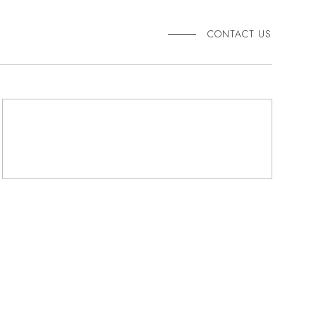
CONTACT US