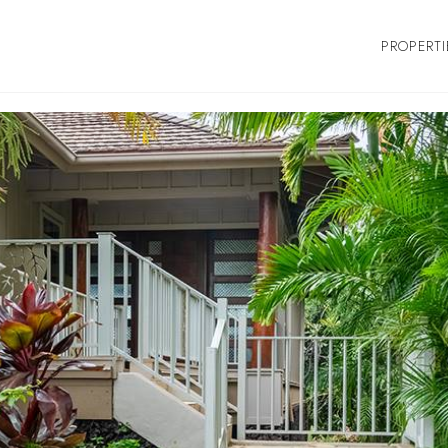
PROPERTI