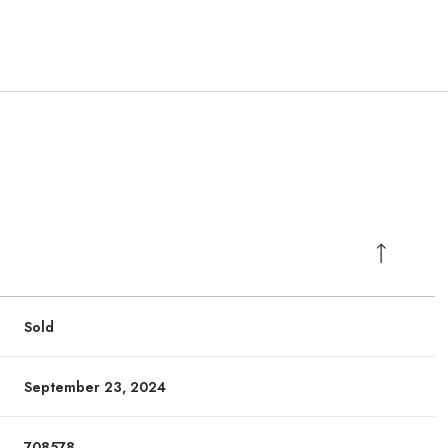
Sold
September 23, 2024
708578