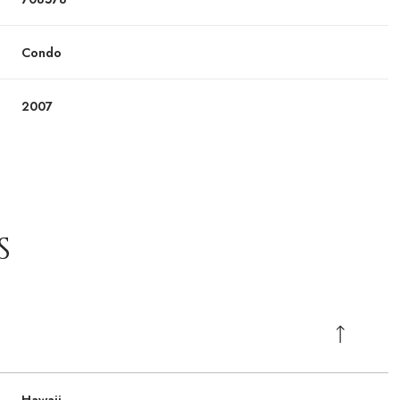
Condo
2007
S