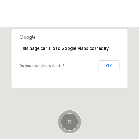
This page can't load Google Maps correctly.
OK
Do you own this website?