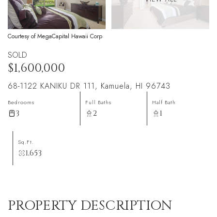
Courtesy of MegaCapital Hawaii Corp
SOLD
$1,600,000
68-1122 KANIKU DR 111, Kamuela, HI 96743
Bedrooms
Full Baths
Half Bath
3
2
1
Sq.Ft.
1,653
PROPERTY DESCRIPTION