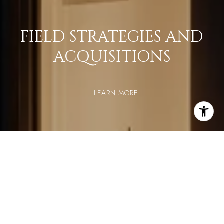
FIELD STRATEGIES AND
ACQUISITIONS
LEARN MORE