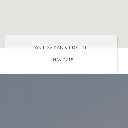
68-1122 KANIKU DR 111
NAVIGATE