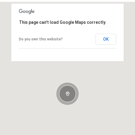
This page can't load Google Maps correctly.
OK
Do you own this website?