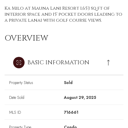
Ka Milo at Mauna Lani Resort 1,653 sq ft of
interior space and 15' pocket doors leading to
a private lanai with golf course views.
OVERVIEW
BASIC INFORMATION
Property Status
Sold
Date Sold
August 29, 2025
MLS ID
716661
Property Type
Condo