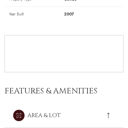
Year Built
2007
FEATURES & AMENITIES
AREA & LOT