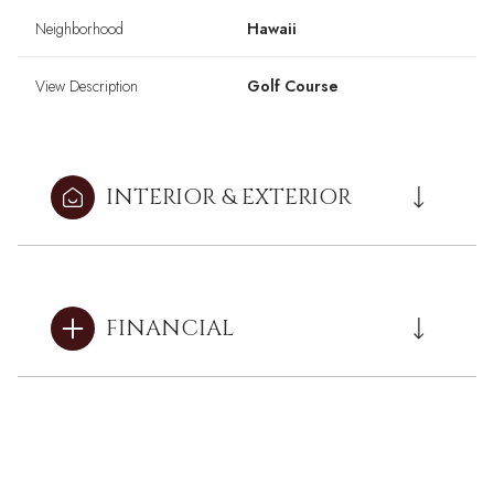
Neighborhood
Hawaii
View Description
Golf Course
INTERIOR & EXTERIOR
FINANCIAL