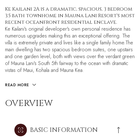
Ke Kailani 2A is a dramatic, spacious, 3 bedroom
3.5 bath townhome in Mauna Lani Resort's most
recent oceanfront residential enclave.
Ke Kailani's original developer's own personal residence has
numerous upgrades making this an exceptional offering. The
villa is extremely private and lives like a single family home.The
main dwelling has two spacious bedroom suites, one upstairs
and one garden level, both with views over the verdant green
of Mauna Lani's South 5th fairway to the ocean with dramatic
vistas of Maui, Kohala and Mauna Kea.
READ MORE
OVERVIEW
BASIC INFORMATION