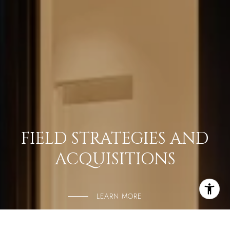
FIELD STRATEGIES AND
ACQUISITIONS
LEARN MORE