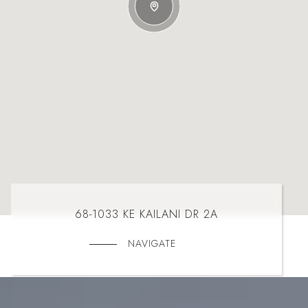
68-1033 KE KAILANI DR 2A
NAVIGATE