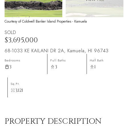
Courtesy of Coldwell Banker Island Properties - Kamuela
SOLD
$3,695,000
68-1033 KE KAILANI DR 2A, Kamuela, HI 96743
Bedrooms
Full Baths
Half Bath
3
3
1
Sq.Ft.
3,121
PROPERTY DESCRIPTION