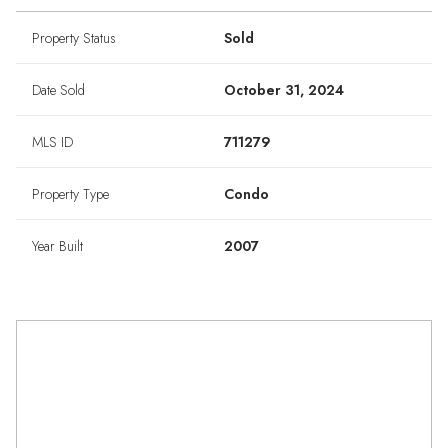
Property Status
Sold
Date Sold
October 31, 2024
MLS ID
711279
Property Type
Condo
Year Built
2007