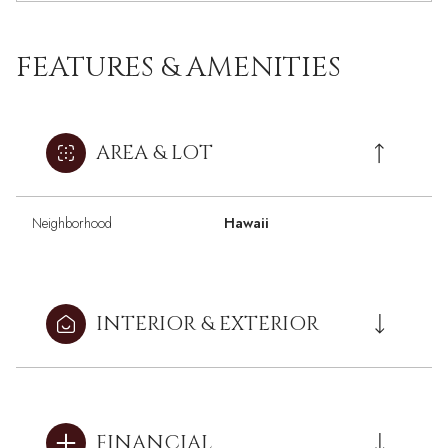
FEATURES & AMENITIES
AREA & LOT
Neighborhood
Hawaii
INTERIOR & EXTERIOR
FINANCIAL