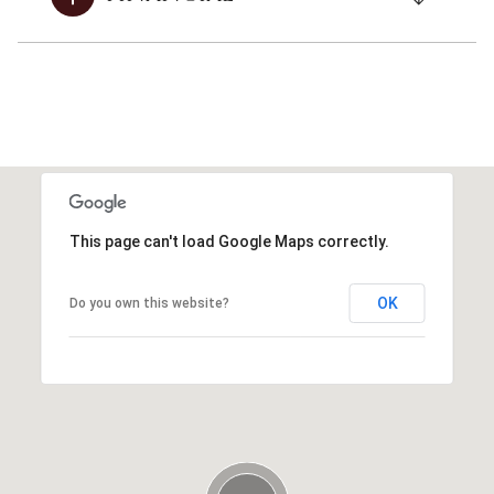
This page can't load Google Maps correctly.
OK
Do you own this website?